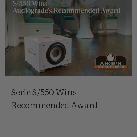
Serie S/550 Wins
Recommended Award