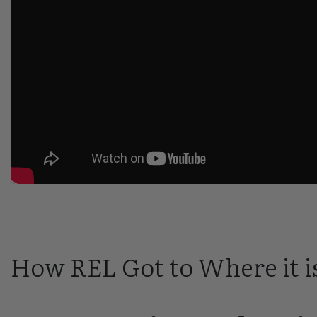
How REL Got to Where it i