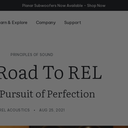
Planar Subwoofers Now Available - Shop
Now
arn & Explore
Company
Support
Series
Compare Serie T/x and Serie T
Room Setup
PRINCIPLES OF SOUND
Road To REL
 Pursuit of Perfection
REL ACOUSTICS
AUG 25, 2021