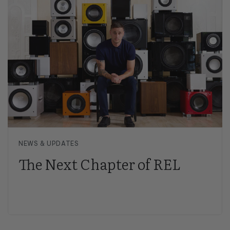
NEWS & UPDATES
The Next Chapter of REL