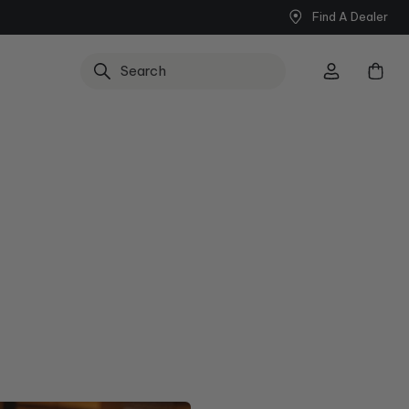
Find A Dealer
Search