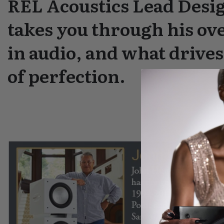
REL Acoustics Lead Desi
takes you through his ove
in audio, and what drives
of perfection.