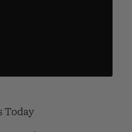
s Today