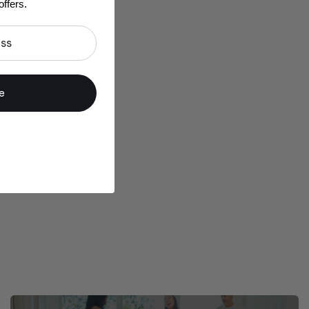
ffers.
e