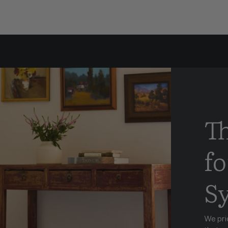
T
fo
S
We pri