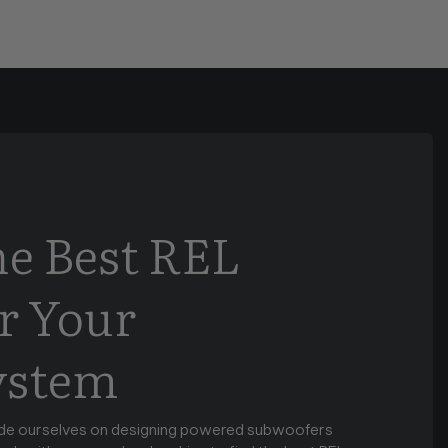
he Best REL
r Your
ystem
de ourselves on designing powered subwoofers