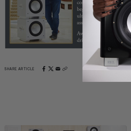
SHARE ARTICLE