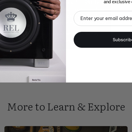
and exclusive o
Email
Subscrib
More to Learn & Explore