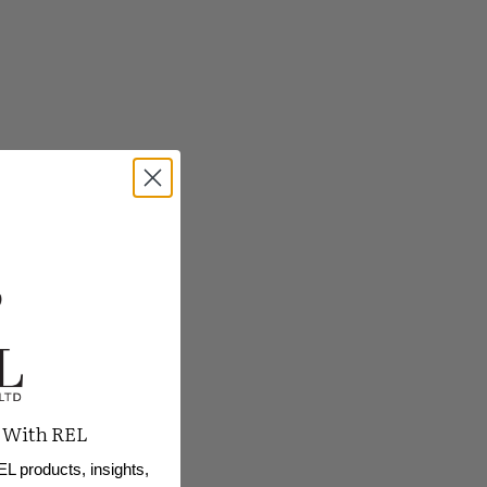
 With REL
EL products, insights,