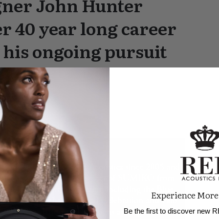
gner John Hunter
r 40 year long career
 his ongoing pursuit
Experience More
Be the first to discover new R