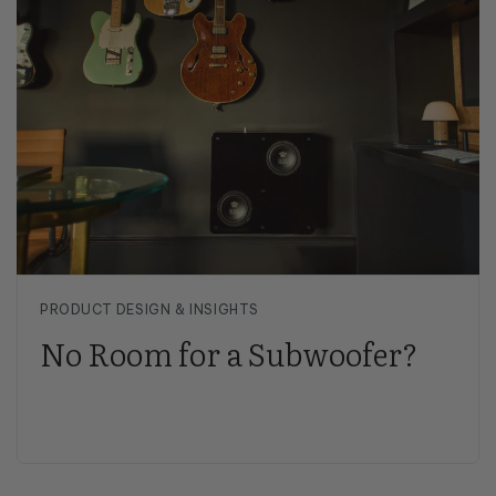
PRODUCT DESIGN & INSIGHTS
No Room for a Subwoofer?