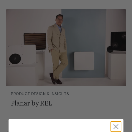
PRODUCT DESIGN & INSIGHTS
Planar by REL