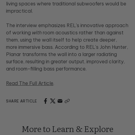
living spaces where traditional subwoofers would be
impractical.
The interview emphasizes REL's innovative approach
of working
with
room acoustics rather than against
them, using the wall itself to help create deeper,
more immersive bass. According to REL's John Hunter,
Planar transforms the wall into a larger radiating
surface, resulting in greater output, improved clarity,
and room-filling bass performance.
Read The Full Article
.
SHARE ARTICLE
More to Learn & Explore