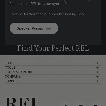
find the best REL for your system?
Look no further than our Speaker Pairing Tool.
Speaker Pairing Tool
Find Your Perfect REL
Compare and choose the best REL for your needs with
ease using
our comprehensive comparison chart.
SHOP
Reference Series
TOOLS
Speaker Pairing
LEARN & EXPLORE
Serie S
View Comparison Chart
Basic Setup & Tutorials
COMPANY
Comparison Chart
About Us
SUPPORT
Planar
Advanced Setup & Tutorials
Warranty Information
Room Setup
Dealers
Serie T/x
Principles of Sound
Troubleshooting
Careers
Serie T
Product Design & Insights
Manuals & Brochures
Reviews & Awards