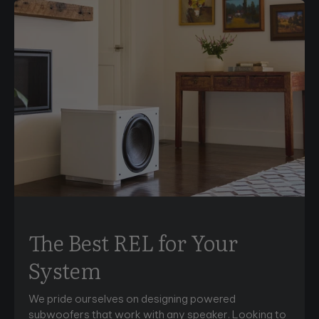
The Best REL for Your
System
We pride ourselves on designing powered
subwoofers that work with any speaker. Looking to