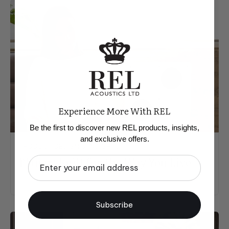
Experience More With REL
Be the first to discover new REL products, insights,
and exclusive offers.
PRODUCT DESIGN & INSIGHTS
Planar: Built for the Way You Live
Email
Subscribe