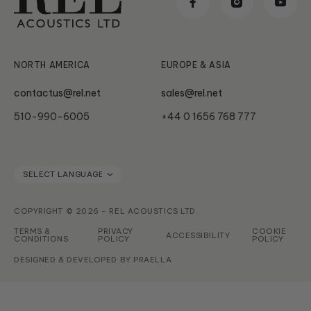
Classic
News & Updates
Subwoofer Archives
Serie HT
NORTH AMERICA
EUROPE & ASIA
contactus@rel.net
sales@rel.net
510-990-6005
+44 0 1656 768 777
COPYRIGHT © 2026 - REL ACOUSTICS LTD.
TERMS &
PRIVACY
COOKIE
ACCESSIBILITY
CONDITIONS
POLICY
POLICY
DESIGNED & DEVELOPED BY
PRAELLA