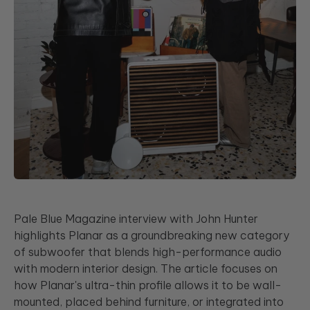
Pale Blue Magazine interview with John Hunter
highlights Planar as a groundbreaking new category
of subwoofer that blends high-performance audio
with modern interior design. The article focuses on
how Planar's ultra-thin profile allows it to be wall-
mounted, placed behind furniture, or integrated into