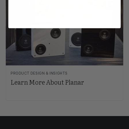
PRODUCT DESIGN & INSIGHTS
Learn More About Planar