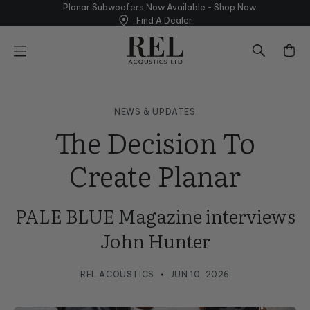
Skip
Planar Subwoofers Now Available - Shop
Now
to
Find A Dealer
next
element
NEWS & UPDATES
The Decision To
Create Planar
PALE BLUE Magazine interviews
John Hunter
REL ACOUSTICS
JUN 10, 2026