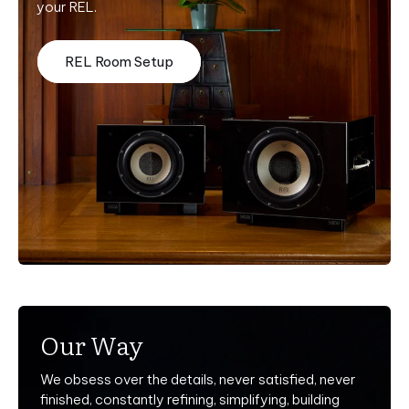
your REL.
REL Room Setup
Our Way
We obsess over the details, never satisfied, never
finished, constantly refining, simplifying, building