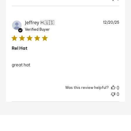
Publi
Jeffrey H.
🇺🇸
12/20/25
date
Verified Buyer
Rel Hat
great hat
0
Was this review helpful?
0