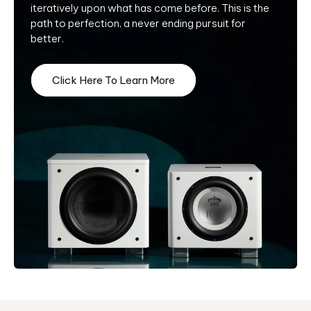
iteratively upon what has come before. This is the
path to perfection, a never ending pursuit for
better.
Click Here To Learn More