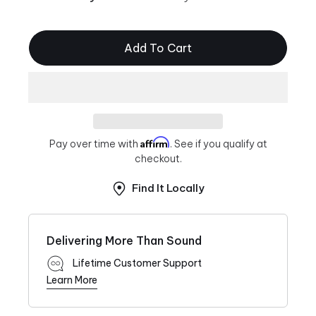
Add To Cart
Affirm
Pay over time with
. See if you qualify at
checkout.
Find It Locally
Delivering More Than Sound
Lifetime Customer Support
Learn More