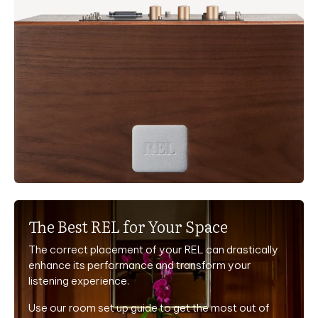
The Best REL for Your Space
The correct placement of your REL can drastically
enhance its performance and transform your
listening experience.
Use our room set up guide to get the most out of