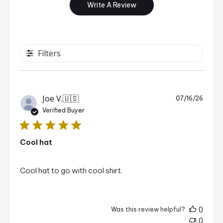
Write A Review
Filters
Publi
Joe V.
🇺🇸
07/16/26
date
Verified Buyer
Cool hat
Cool hat to go with cool shirt.
0
Was this review helpful?
0