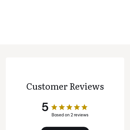
Customer Reviews
5
Based on 2 reviews