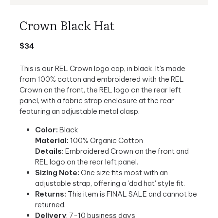
Crown Black Hat
$34
This is our REL Crown logo cap, in black. It’s made
from 100% cotton and embroidered with the REL
Crown on the front, the REL logo on the rear left
panel, with a fabric strap enclosure at the rear
featuring an adjustable metal clasp.
Color:
Black
Material:
100% Organic Cotton
Details:
Embroidered Crown on the front and
REL logo on the rear left panel.
Sizing Note:
One size fits most with an
adjustable strap, offering a 'dad hat' style fit.
Returns:
This item is FINAL SALE and cannot be
returned.
Delivery
: 7-10 business days