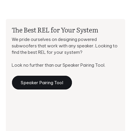
The Best REL for Your System
We pride ourselves on designing powered
subwoofers that work with any speaker. Looking to
find the best REL for your system?
Look no further than our Speaker Pairing Tool.
Speaker Pairing Tool