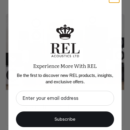
Experience More With REL
Be the first to discover new REL products, insights,
and exclusive offers.
Email
NEWS & UPDATES
The Next Chapter of REL
Subscribe