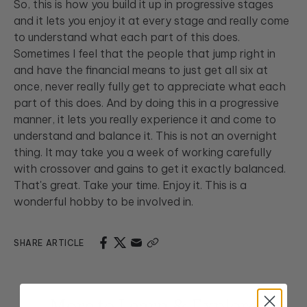
So, this is how you build it up in progressive stages
and it lets you enjoy it at every stage and really come
to understand what each part of this does.
Sometimes I feel that the people that jump right in
and have the financial means to just get all six at
once, never really fully get to appreciate what each
part of this does. And by doing this in a progressive
manner, it lets you really experience it and come to
understand and balance it. This is not an overnight
thing. It may take you a week of working carefully
with crossover and gains to get it exactly balanced.
That's great. Take your time. Enjoy it. This is a
wonderful hobby to be involved in.
SHARE ARTICLE
More to Learn & Explore