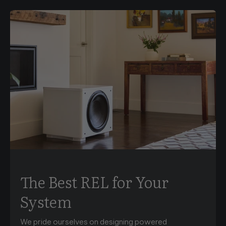
The Best REL for Your
System
We pride ourselves on designing powered