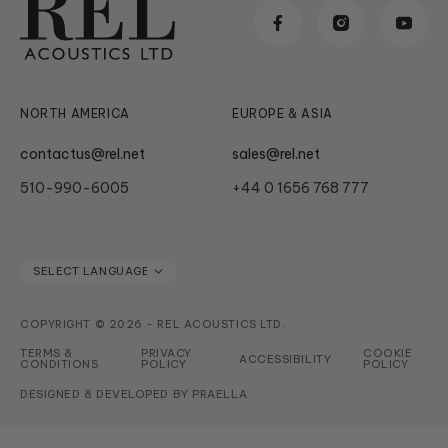
Reviews & Awards
Classic
News & Updates
Subwoofer Archives
Serie HT
NORTH AMERICA
EUROPE & ASIA
contactus@rel.net
sales@rel.net
510-990-6005
+44 0 1656 768 777
COPYRIGHT © 2026 - REL ACOUSTICS LTD.
TERMS &
PRIVACY
COOKIE
ACCESSIBILITY
CONDITIONS
POLICY
POLICY
DESIGNED & DEVELOPED BY
PRAELLA