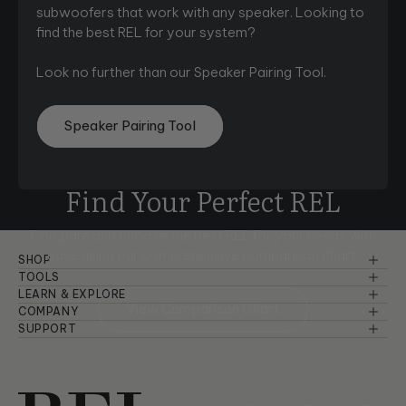
subwoofers that work with any speaker. Looking to
find the best REL for your system?
Look no further than our Speaker Pairing Tool.
Speaker Pairing Tool
Find Your Perfect REL
Compare and choose the best REL for your needs with
ease using
our comprehensive comparison chart.
SHOP
Reference Series
TOOLS
Speaker Pairing
LEARN & EXPLORE
Serie S
View Comparison Chart
Basic Setup & Tutorials
COMPANY
Comparison Chart
About Us
SUPPORT
Planar
Advanced Setup & Tutorials
Warranty Information
Room Setup
Dealers
Serie T/x
Principles of Sound
Troubleshooting
Careers
Serie T
Product Design & Insights
Manuals & Brochures