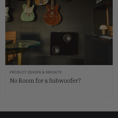
PRODUCT DESIGN & INSIGHTS
No Room for a Subwoofer?