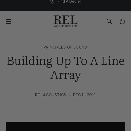
Find A Dealer
Skip
to
next
element
PRINCIPLES OF SOUND
Building Up To A Line
Array
REL ACOUSTICS
DEC 11, 2019