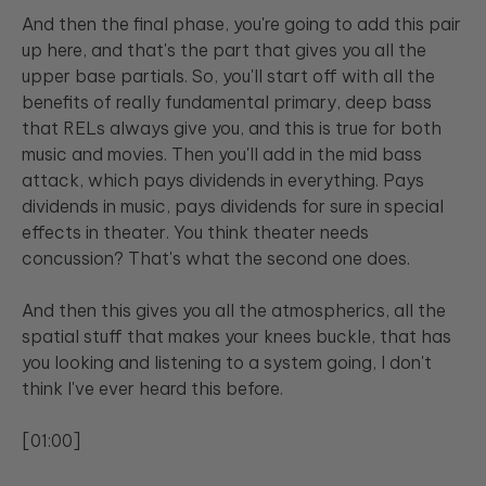
And then the final phase, you're going to add this pair
up here, and that's the part that gives you all the
upper base partials. So, you'll start off with all the
benefits of really fundamental primary, deep bass
that RELs always give you, and this is true for both
music and movies. Then you'll add in the mid bass
attack, which pays dividends in everything. Pays
dividends in music, pays dividends for sure in special
effects in theater. You think theater needs
concussion? That's what the second one does.
And then this gives you all the atmospherics, all the
spatial stuff that makes your knees buckle, that has
you looking and listening to a system going, I don't
think I've ever heard this before.
[01:00]