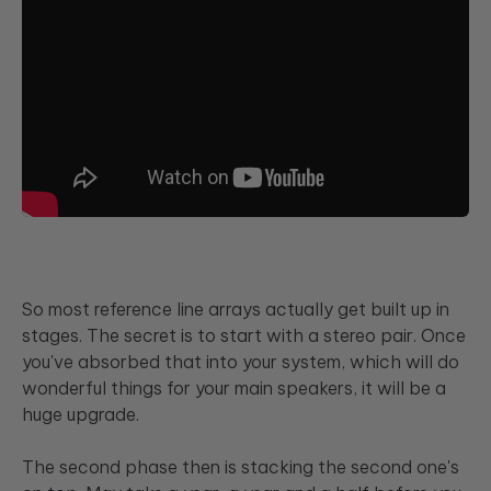
So most reference line arrays actually get built up in
stages. The secret is to start with a stereo pair. Once
you've absorbed that into your system, which will do
wonderful things for your main speakers, it will be a
huge upgrade.
The second phase then is stacking the second one's