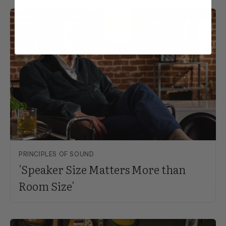
PRINCIPLES OF SOUND
'Speaker Size Matters More than
Room Size'