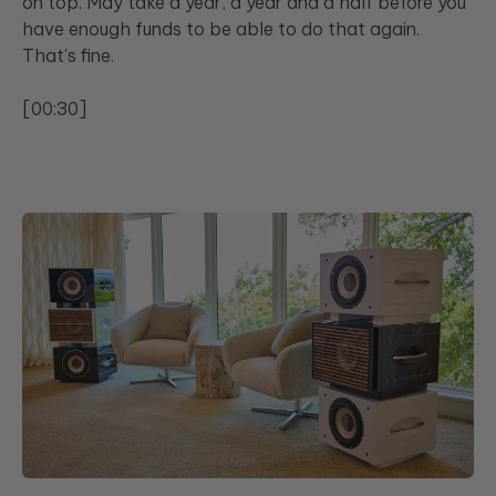
on top. May take a year, a year and a half before you
have enough funds to be able to do that again.
That's fine.
[00:30]