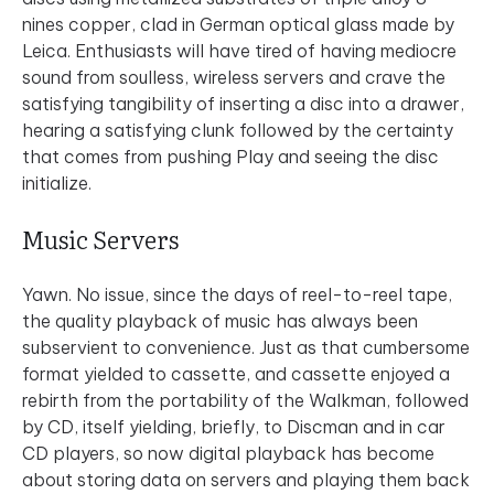
nines copper, clad in German optical glass made by
Leica. Enthusiasts will have tired of having mediocre
sound from soulless, wireless servers and crave the
satisfying tangibility of inserting a disc into a drawer,
hearing a satisfying clunk followed by the certainty
that comes from pushing Play and seeing the disc
initialize.
Music Servers
Yawn. No issue, since the days of reel-to-reel tape,
the quality playback of music has always been
subservient to convenience. Just as that cumbersome
format yielded to cassette, and cassette enjoyed a
rebirth from the portability of the Walkman, followed
by CD, itself yielding, briefly, to Discman and in car
CD players, so now digital playback has become
about storing data on servers and playing them back