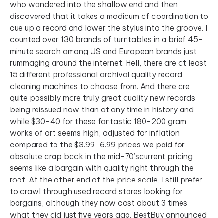
who wandered into the shallow end and then
discovered that it takes a modicum of coordination to
cue up a record and lower the stylus into the groove. I
counted over 130 brands of turntables in a brief 45-
minute search among US and European brands just
rummaging around the internet. Hell, there are at least
15 different professional archival quality record
cleaning machines to choose from. And there are
quite possibly more truly great quality new records
being reissued now than at any time in history and
while $30-40 for these fantastic 180-200 gram
works of art seems high, adjusted for inflation
compared to the $3.99-6.99 prices we paid for
absolute crap back in the mid-70’scurrent pricing
seems like a bargain with quality right through the
roof. At the other end of the price scale, I still prefer
to crawl through used record stores looking for
bargains, although they now cost about 3 times
what they did just five years ago. BestBuy announced