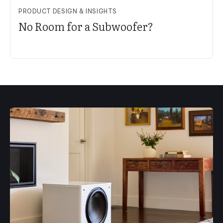
PRODUCT DESIGN & INSIGHTS
No Room for a Subwoofer?