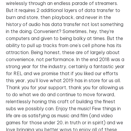
wirelessly through an endless parade of streamers.
But it requires 2 additional layers of data transfer to
burn and store, then playback, and never in the
history of audio has data transfer not lost something
in the doing. Convenient? Sometimes, hey, they’re
computers and given to being balky at times. But the
ability to pull up tracks from one’s cell phone has its
attraction. Being honest, these are of largely about
convenience, not performance. In the end 2018 was a
strong year for the industry, certainly a fantastic year
for REL and we promise that if you liked our efforts
this year, you’ll love what 2019 has in store for us all.
Thank you for your support, thank you for allowing us
to do what we do and continue to move forward,
relentlessly honing this craft of building the finest
subs we possibly can. Enjoy the music! Few things in
life are as satisfying as music and film (and video
games for those under 20, in truth or in spirit) and we
love bringing you better ways to enjoy all of these