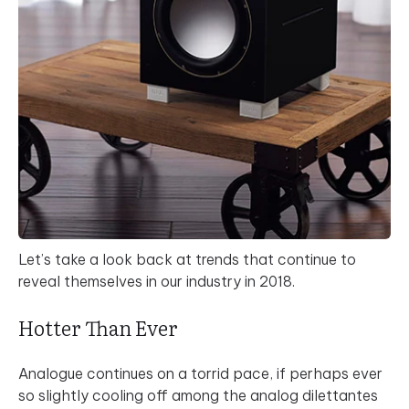
Let’s take a look back at trends that continue to
reveal themselves in our industry in 2018.
Hotter Than Ever
Analogue continues on a torrid pace, if perhaps ever
so slightly cooling off among the analog dilettantes