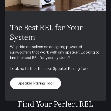
The Best REL for Your
System
We pride ourselves on designing powered
subwoofers that work with any speaker. Looking to
find the best REL for your system?
Look no further than our Speaker Pairing Tool.
Speaker Pairing Tool
Find Your Perfect REL