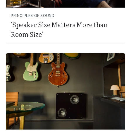
PRINCIPLES OF SOUND
'Speaker Size Matters More than
Room Size'