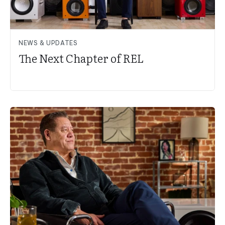
NEWS & UPDATES
The Next Chapter of REL