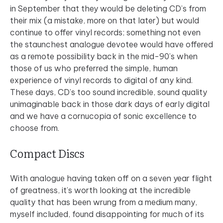
in September that they would be deleting CD’s from
their mix (a mistake, more on that later) but would
continue to offer vinyl records; something not even
the staunchest analogue devotee would have offered
as a remote possibility back in the mid-90’s when
those of us who preferred the simple, human
experience of vinyl records to digital of any kind.
These days, CD’s too sound incredible, sound quality
unimaginable back in those dark days of early digital
and we have a cornucopia of sonic excellence to
choose from.
Compact Discs
With analogue having taken off on a seven year flight
of greatness, it’s worth looking at the incredible
quality that has been wrung from a medium many,
myself included, found disappointing for much of its