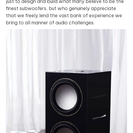
just to design and build what many believe to be the
finest subwoofers, but who genuinely appreciate
that we freely lend the vast bank of experience we
bring to all manner of audio challenges.