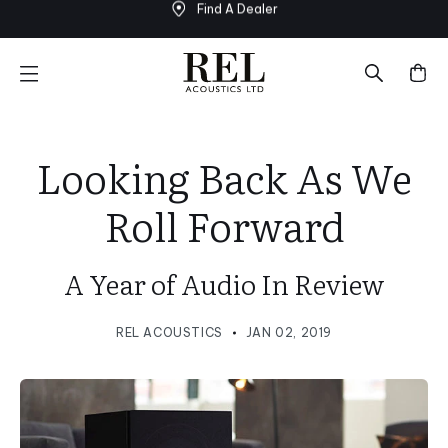
Find A Dealer
Skip
to
next
element
Looking Back As We
Roll Forward
A Year of Audio In Review
REL ACOUSTICS
JAN 02, 2019