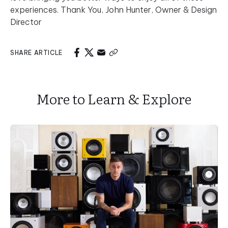
experiences. Thank You, John Hunter, Owner & Design
Director
SHARE ARTICLE
More to Learn & Explore