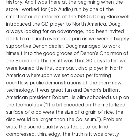
history. And I was there at the beginning when the
store I worked for (db Audio) run by one of the
smartest audio retailers of the 1980’s Doug Blackwell,
introduced the CD player to North America. Doug,
always looking for an advantage, had been invited
back to a launch event in Japan as we were a hugely
supportive Denon dealer. Doug managed to work
himself into the good graces of Denon’s Chairman of
the Board and the result was that 30 days later, we
were loaned the first compact disc player in North
America whereupon we set about performing
countless public demonstrations of the then-new
technology. It was great fun and Denon’s brilliant
American president Robert Heiblim schooled us up on
the technology (“If a bit encoded on the metallized
surface of a cd were the size of a grain of rice, the
disc would be larger than the Coliseum.”). Problem
was, the sound quality was tepid, to be kind;
compressed, thin, edgy, the truth is it was pretty