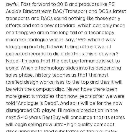
awful. Fast forward to 2018 and products like PS
Audio’s Directstream DAC/Transport and DCS’s latest
transports and DACs sound nothing like those early
efforts and set a new standard, which can only mean
one thing; we are in the long tail of a technology
much like analogue was in, say, 1992 when it was
struggling and digital was taking off and we all
expected records to die a death. Is this a downer?
Nope, it means that the best performance is yet to
come. When a technology slides into its descending
sales phase, history teaches us that the most
rarefied design works rises to the top and thus it will
be with the compact disc. Never have there been
more great turntables than now, years after we were
told “Analogue is Dead”. And so it will be for the now
disregarded CD player. I’ll make a prediction; in the
next 5-10 years BestBuy will announce that its stores
will begin selling new ultra-high quality compact
discs using metallized substrates of triple alloy 8-