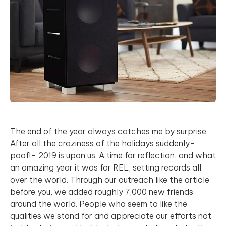
The end of the year always catches me by surprise.
After all the craziness of the holidays suddenly–
poof!– 2019 is upon us. A time for reflection, and what
an amazing year it was for REL, setting records all
over the world. Through our outreach like the article
before you, we added roughly 7,000 new friends
around the world. People who seem to like the
qualities we stand for and appreciate our efforts not