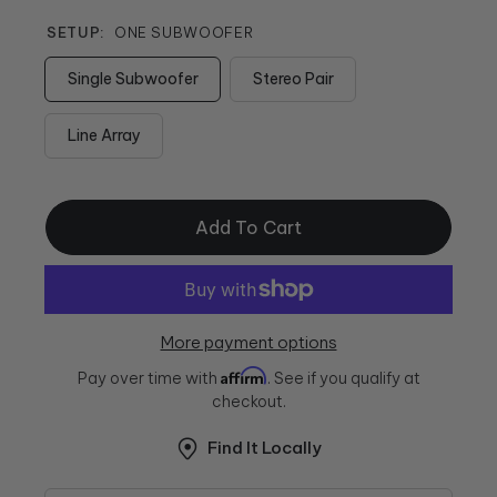
SETUP:
ONE SUBWOOFER
Single Subwoofer
Stereo Pair
Line Array
Add To Cart
More payment options
Affirm
Pay over time with
. See if you qualify at
checkout.
Find It Locally