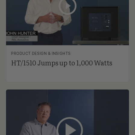
PRODUCT DESIGN & INSIGHTS
HT/1510 Jumps up to 1,000 Watts