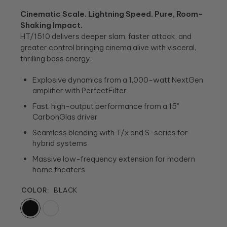
Cinematic Scale. Lightning Speed. Pure, Room-
Shaking Impact.
HT/1510 delivers deeper slam, faster attack, and
greater control bringing cinema alive with visceral,
thrilling bass energy.
Explosive dynamics from a 1,000-watt NextGen
amplifier with PerfectFilter
Fast, high-output performance from a 15"
CarbonGlas driver
Seamless blending with T/x and S-series for
hybrid systems
Massive low-frequency extension for modern
home theaters
COLOR:
BLACK