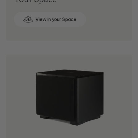
View in your Space