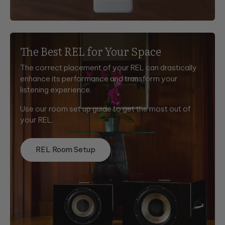
The Best REL for Your Space
The correct placement of your REL can drastically
enhance its performance and transform your
listening experience.
Use our room set up guide to get the most out of
your REL.
REL Room Setup