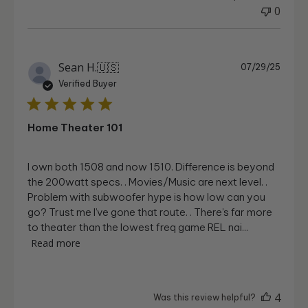
0
Publi
Sean H.
🇺🇸
07/29/25
date
Verified Buyer
Home Theater 101
I own both 1508 and now 1510. Difference is beyond
the 200watt specs. . Movies/Music are next level. .
Problem with subwoofer hype is how low can you
go? Trust me I’ve gone that route. . There’s far more
to theater than the lowest freq game REL nai...
Read more
4
Was this review helpful?