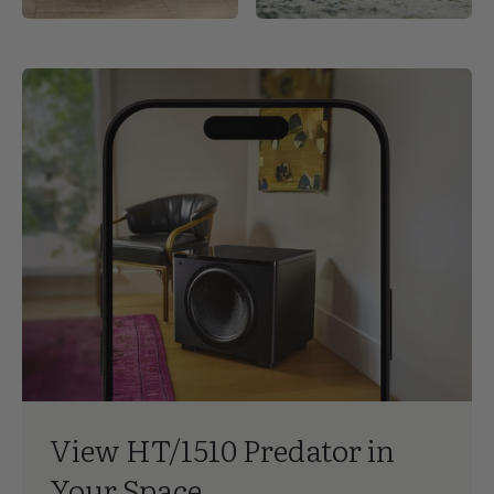
In the interest of product development, REL Acoustics Limited
reserve the right to vary these specifications without notice.
View HT/1510 Predator in
Your Space