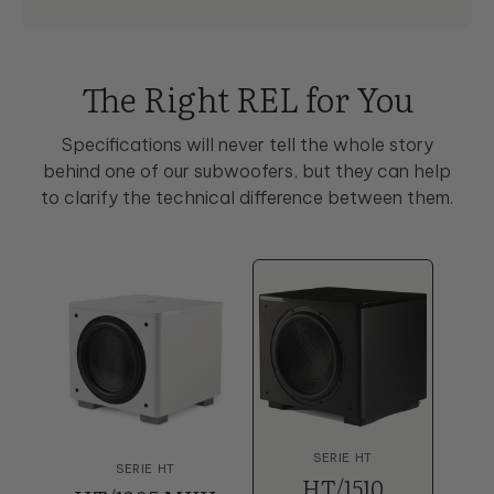
The Right REL for You
Specifications will never tell the whole story
behind one of our subwoofers, but they can help
to clarify the technical difference between them.
SERIE HT
SERIE HT
HT/1510