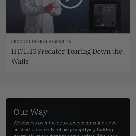
PRODUCT DESIGN & INSIGHTS
HT/1510 Predator Tearing Down the
Walls
Our Way
We obsess over the details, never satisfied, never
finished, constantly refining, simplifying, building