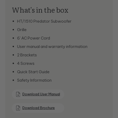
What's in the box
HT/1510 Predator Subwoofer
Grille
6' AC Power Cord
User manual and warranty information
2 Brackets
4 Screws
Quick Start Guide
Safety Information
Download User Manual
Download Brochure