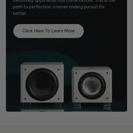
iteratively upon what has come before. This is the
path to perfection, a never ending pursuit for
better.
Click Here To Learn More