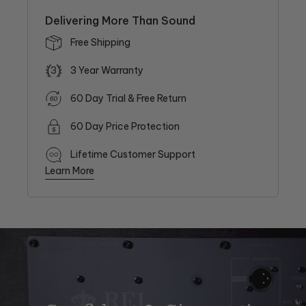
Delivering More Than Sound
Free Shipping
3
3 Year Warranty
60 Day Trial & Free Return
60 Day Price Protection
Lifetime Customer Support
Learn More