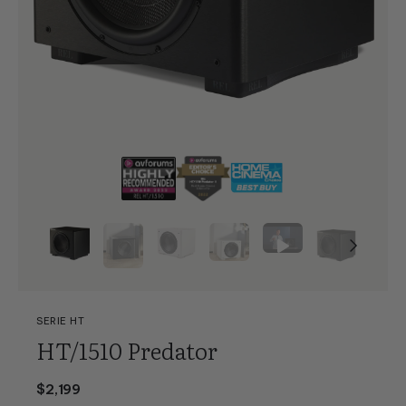
SERIE HT
HT/1510 Predator
$2,199