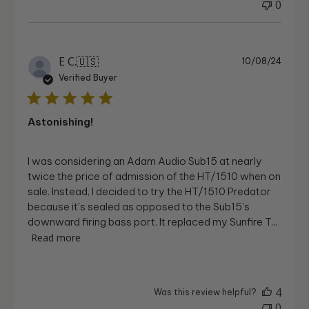
0
Publi
E C.
🇺🇸
10/08/24
date
Verified Buyer
Astonishing!
I was considering an Adam Audio Sub15 at nearly
twice the price of admission of the HT/1510 when on
sale. Instead, I decided to try the HT/1510 Predator
because it's sealed as opposed to the Sub15's
downward firing bass port. It replaced my Sunfire T...
Read more
4
Was this review helpful?
0