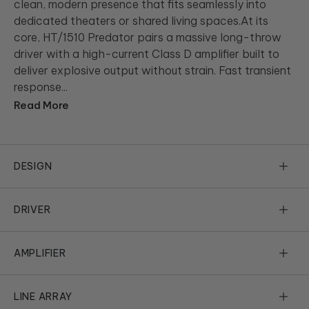
clean, modern presence that fits seamlessly into
dedicated theaters or shared living spaces.At its
core, HT/1510 Predator pairs a massive long-throw
driver with a high-current Class D amplifier built to
deliver explosive output without strain. Fast transient
response...
Read More
DESIGN
Design Isn’t Everything, It’s the
DRIVER
Only Thing
Size Matters, Now More Than Ever
AMPLIFIER
HT/1510 Predator confidently delivers massive upgrades in
design elegance, performance and execution of every detail in
There is simply something special about a large driver
Now Hear This
cabinet design. Beauty, in this case, isn’t skin deep. We start by
effortlessly distributing bass that small subs working hard can
LINE ARRAY
using right-sized cabinetry, beautifully executed in horizontally
never match. At the heart of every REL lies a truly great driver.