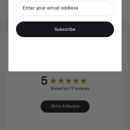
Email
Subscribe
Customer Reviews
5
Based on 17 reviews
Write A Review