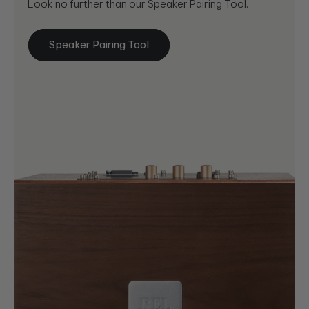
Look no further than our Speaker Pairing Tool.
Speaker Pairing Tool