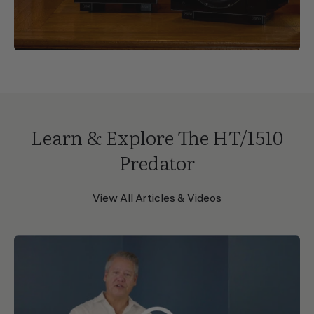
Learn & Explore The HT/1510
Predator
View All Articles & Videos