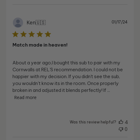
Publi
Ken
🇺🇸
01/17/24
date
Match made in heaven!
About a year ago,I bought this sub to pair with my
Cornwalls at REL’S recommendation. I could not be
happier with my decision. If you didn’t see the sub,
you wouldn't know its in the room. Once properly
broken in and adjusted it blends perfectly! If ...
Read more
4
Was this review helpful?
0