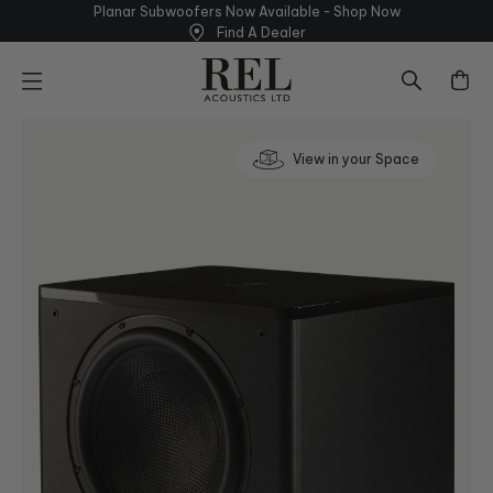
Skip
able - Shop
Now
Find A Dealer - Lear
to
Find A Dealer
next
element
View in your Space