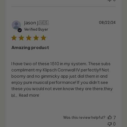
Publi
Jason J.
🇺🇸
08/22/24
date
Verified Buyer
Amazing product
I have two of these 1510 in my system. These subs
compliment my Klipsch Cornwall IV perfectly!! Not
boomy and no gimmicky app just dial them in and
enjoy pure musical performance! If you didn't see
these you would not even know they are there,they
bl...
Read more
7
Was this review helpful?
0