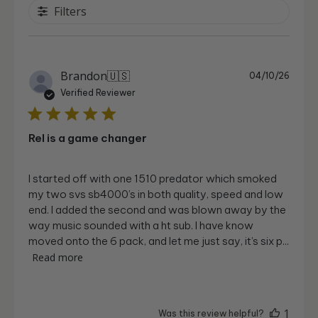
Filters
Publi
Brandon
🇺🇸
04/10/26
date
Verified Reviewer
Rel is a game changer
I started off with one 1510 predator which smoked
my two svs sb4000’s in both quality, speed and low
end. I added the second and was blown away by the
way music sounded with a ht sub. I have know
moved onto the 6 pack, and let me just say, it’s six p...
Read more
1
Was this review helpful?