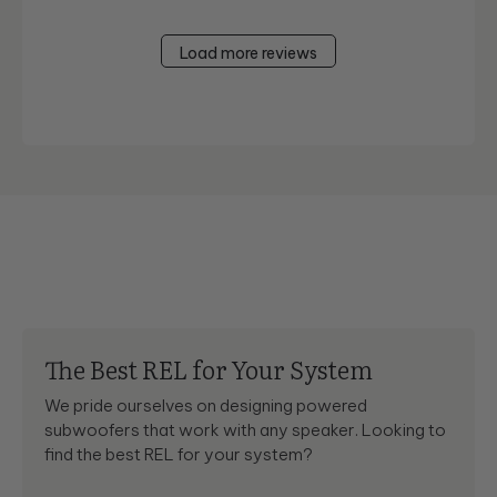
Load more reviews
The Best REL for Your System
We pride ourselves on designing powered
subwoofers that work with any speaker. Looking to
find the best REL for your system?