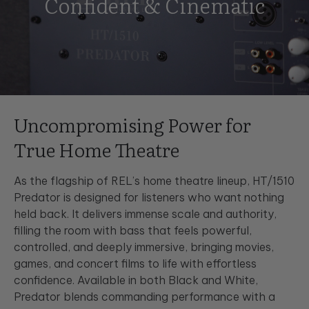
Confident & Cinematic
Uncompromising Power for
True Home Theatre
As the flagship of REL’s home theatre lineup, HT/1510
Predator is designed for listeners who want nothing
held back. It delivers immense scale and authority,
filling the room with bass that feels powerful,
controlled, and deeply immersive, bringing movies,
games, and concert films to life with effortless
confidence. Available in both Black and White,
Predator blends commanding performance with a