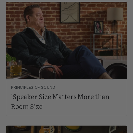
PRINCIPLES OF SOUND
'Speaker Size Matters More than
Room Size'