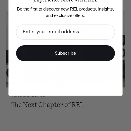
Be the first to discover new REL products, insights,
and exclusive offers.
Email
Subscribe
NEWS & UPDATES
The Next Chapter of REL