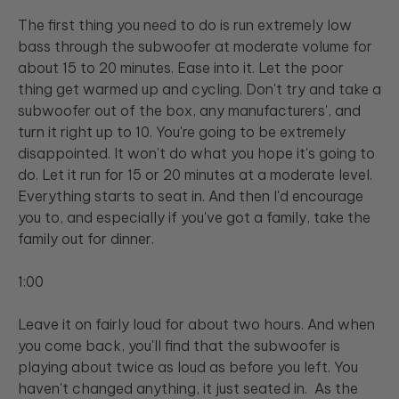
The first thing you need to do is run extremely low
bass through the subwoofer at moderate volume for
about 15 to 20 minutes. Ease into it. Let the poor
thing get warmed up and cycling. Don't try and take a
subwoofer out of the box, any manufacturers', and
turn it right up to 10. You're going to be extremely
disappointed. It won't do what you hope it's going to
do. Let it run for 15 or 20 minutes at a moderate level.
Everything starts to seat in. And then I'd encourage
you to, and especially if you've got a family, take the
family out for dinner.
1:00
Leave it on fairly loud for about two hours. And when
you come back, you'll find that the subwoofer is
playing about twice as loud as before you left. You
haven't changed anything, it just seated in. As the