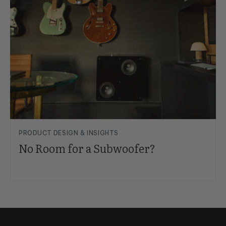
PRODUCT DESIGN & INSIGHTS
No Room for a Subwoofer?