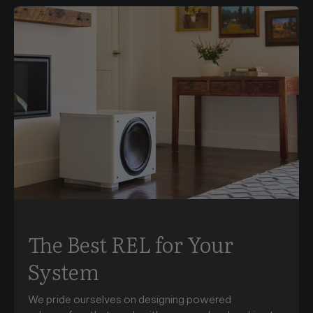
The Best REL for Your
System
We pride ourselves on designing powered