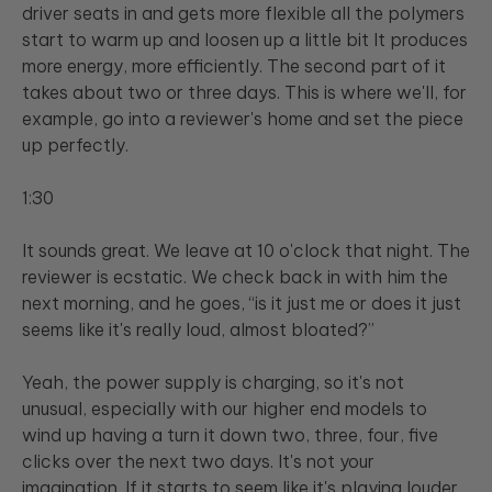
driver seats in and gets more flexible all the polymers
start to warm up and loosen up a little bit It produces
more energy, more efficiently. The second part of it
takes about two or three days. This is where we'll, for
example, go into a reviewer's home and set the piece
up perfectly.
1:30
It sounds great. We leave at 10 o'clock that night. The
reviewer is ecstatic. We check back in with him the
next morning, and he goes, “is it just me or does it just
seems like it's really loud, almost bloated?”
Yeah, the power supply is charging, so it's not
unusual, especially with our higher end models to
wind up having a turn it down two, three, four, five
clicks over the next two days. It's not your
imagination. If it starts to seem like it's playing louder,