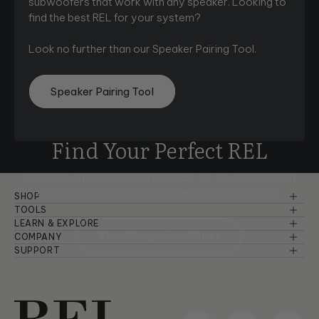
subwoofers that work with any speaker. Looking to
find the best REL for your system?
Look no further than our Speaker Pairing Tool.
Speaker Pairing Tool
Find Your Perfect REL
Compare and choose the best REL for your needs with
ease using
our comprehensive comparison chart.
SHOP
Reference Series
TOOLS
Speaker Pairing
LEARN & EXPLORE
Serie S
View Comparison Chart
Basic Setup & Tutorials
COMPANY
Comparison Chart
About Us
SUPPORT
Planar
Advanced Setup & Tutorials
Warranty Information
Room Setup
Dealers
Serie T/x
Principles of Sound
Troubleshooting
Careers
Serie T
Product Design & Insights
Manuals & Brochures