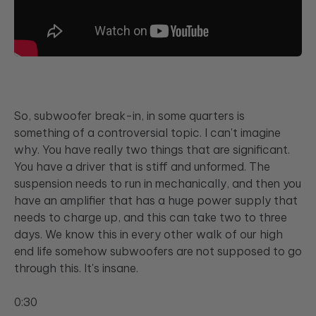
So, subwoofer break-in, in some quarters is
something of a controversial topic. I can't imagine
why. You have really two things that are significant.
You have a driver that is stiff and unformed. The
suspension needs to run in mechanically, and then you
have an amplifier that has a huge power supply that
needs to charge up, and this can take two to three
days. We know this in every other walk of our high
end life somehow subwoofers are not supposed to go
through this. It's insane.
0:30