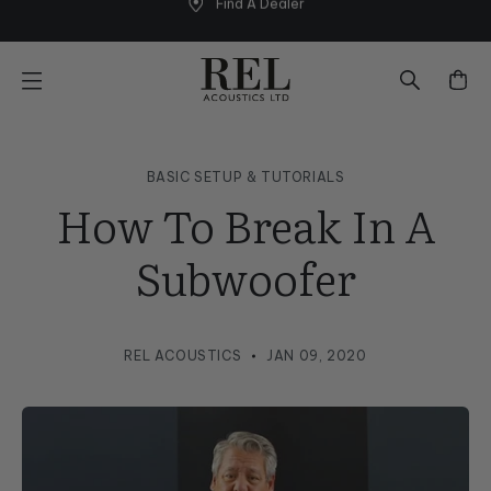
Find A Dealer
Skip
to
next
element
BASIC SETUP & TUTORIALS
How To Break In A
Subwoofer
REL ACOUSTICS
JAN 09, 2020