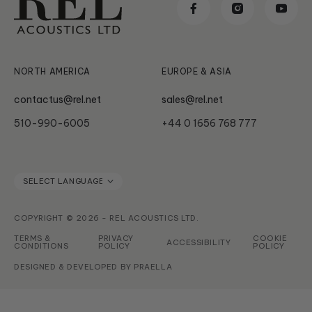
Reviews & Awards
Classic
News & Updates
Subwoofer Archives
Serie HT
NORTH AMERICA
EUROPE & ASIA
contactus@rel.net
sales@rel.net
510-990-6005
+44 0 1656 768 777
COPYRIGHT © 2026 - REL ACOUSTICS LTD.
TERMS &
PRIVACY
COOKIE
ACCESSIBILITY
CONDITIONS
POLICY
POLICY
DESIGNED & DEVELOPED BY
PRAELLA