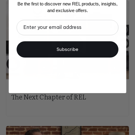
Be the first to discover new REL products, insights,
and exclusive offers.
Email
Subscribe
NEWS & UPDATES
The Next Chapter of REL