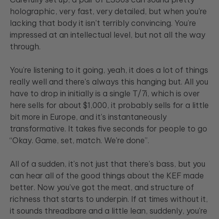
holographic, very fast, very detailed, but when you're
lacking that body it isn't terribly convincing. You’re
impressed at an intellectual level, but not all the way
through.
You’re listening to it going, yeah, it does a lot of things
really well and there's always this hanging but. All you
have to drop in initially is a single T/7i, which is over
here sells for about $1,000, it probably sells for a little
bit more in Europe, and it's instantaneously
transformative. It takes five seconds for people to go
“Okay. Game, set, match. We're done”.
All of a sudden, it's not just that there's bass, but you
can hear all of the good things about the KEF made
better. Now you've got the meat, and structure of
richness that starts to underpin. If at times without it,
it sounds threadbare and a little lean, suddenly, you're