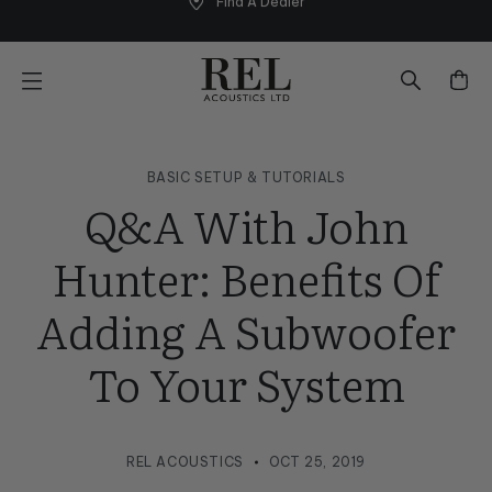
Find A Dealer
Skip
to
next
element
BASIC SETUP & TUTORIALS
Q&A With John
Hunter: Benefits Of
Adding A Subwoofer
To Your System
REL ACOUSTICS
OCT 25, 2019