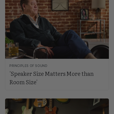
PRINCIPLES OF SOUND
'Speaker Size Matters More than
Room Size'