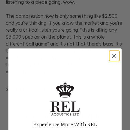
listening to a piece going, wow.
The combination now is only something like $2,500
and you're thinking, if you know the market and you're
really a critical listen you're going, “this is killing any
$5,000 speaker on the planet, this is a whole
different ball game” and it's not that there’s bass, it's
the fact that the bass conjoins with the upper bass
which conjoins with the middle ranges and the high
frequencies. All of a sudden it ties together into a
whole that makes sense.
SHARE ARTICLE
More to Learn & Explore
Experience More With REL