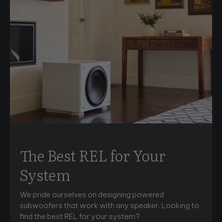
The Best REL for Your
System
We pride ourselves on designing powered
subwoofers that work with any speaker. Looking to
find the best REL for your system?