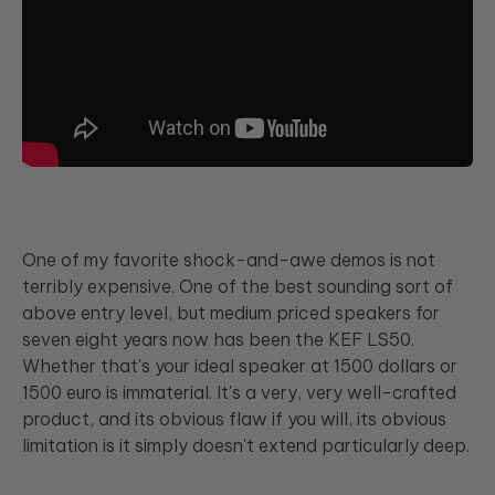
One of my favorite shock-and-awe demos is not
terribly expensive. One of the best sounding sort of
above entry level, but medium priced speakers for
seven eight years now has been the KEF LS50.
Whether that's your ideal speaker at 1500 dollars or
1500 euro is immaterial. It's a very, very well-crafted
product, and its obvious flaw if you will, its obvious
limitation is it simply doesn't extend particularly deep.