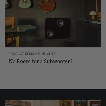
PRODUCT DESIGN & INSIGHTS
No Room for a Subwoofer?