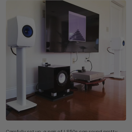
Carefully set up, a pair of LS50s can sound pretty