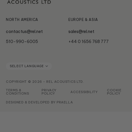
Subwoofer Archives
Serie HT
NORTH AMERICA
EUROPE & ASIA
contactus@rel.net
sales@rel.net
510-990-6005
+44 0 1656 768 777
COPYRIGHT © 2026 - REL ACOUSTICS LTD.
TERMS &
PRIVACY
COOKIE
ACCESSIBILITY
CONDITIONS
POLICY
POLICY
DESIGNED & DEVELOPED BY
PRAELLA