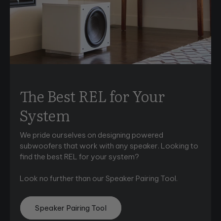
The Best REL for Your
System
We pride ourselves on designing powered
subwoofers that work with any speaker. Looking to
find the best REL for your system?
Look no further than our Speaker Pairing Tool.
Speaker Pairing Tool