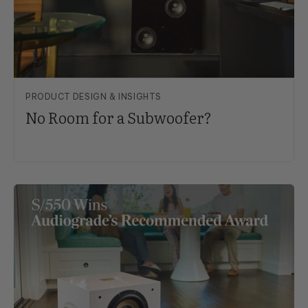
PRODUCT DESIGN & INSIGHTS
No Room for a Subwoofer?