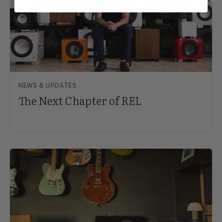
NEWS & UPDATES
The Next Chapter of REL