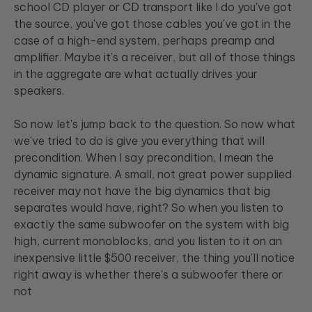
school CD player or CD transport like I do you've got
the source, you've got those cables you've got in the
case of a high-end system, perhaps preamp and
amplifier. Maybe it's a receiver, but all of those things
in the aggregate are what actually drives your
speakers.
So now let's jump back to the question. So now what
we've tried to do is give you everything that will
precondition. When I say precondition, I mean the
dynamic signature. A small, not great power supplied
receiver may not have the big dynamics that big
separates would have, right? So when you listen to
exactly the same subwoofer on the system with big
high, current monoblocks, and you listen to it on an
inexpensive little $500 receiver, the thing you'll notice
right away is whether there's a subwoofer there or
not