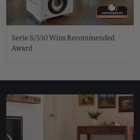
Serie S/550 Wins Recommended
Award