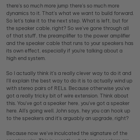
there's so much more jump there's so much more
dynamics to it. That's what we want to build forward.
So let's take it to the next step. What is left, but for
the speaker cable, right? So we've gone through all
of that stuff, the preamplifier to the power amplifier
and the speaker cable that runs to your speakers has
its own effect, especially if you're talking about a
high end system.
So I actually think it's a really clever way to do it and
I'll explain the best way to do it is to actually wind up
with stereo pairs of RELs. Because otherwise you've
got a really tricky bit of wire extension. Think about
this. You've got a speaker here, you've got a speaker
here. All's going well. John says, hey you can hook up
to the speakers and it's arguably an upgrade, right?
Because now we've inculcated the signature of the