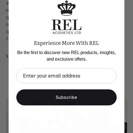
write into this if you're watching this on YouTube or
reach out to contact us@rel.net, if you have any
questions we're here to serve. We try to make this
really accessible and fun and answer all those
questions that are kind of populated around. Don't
think there are any stupid questions there never are.
Experience More With REL
Be the first to discover new REL products, insights,
SHARE ARTICLE
and exclusive offers.
Email
More to Learn & Explore
Subscribe