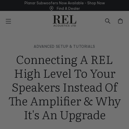
Skip
Planar Subwoofers Now Available - Shop
Now
to
Find A Dealer
next
element
ADVANCED SETUP & TUTORIALS
Connecting A REL
High Level To Your
Speakers Instead Of
The Amplifier & Why
It's An Upgrade