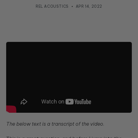
REL ACOUSTICS
APR 14, 2022
The below text is a transcript of the video
.