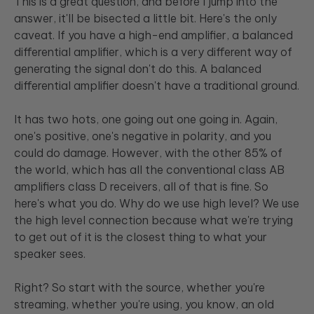
This is a great question, and before I jump into the
answer, it'll be bisected a little bit. Here's the only
caveat. If you have a high-end amplifier, a balanced
differential amplifier, which is a very different way of
generating the signal don't do this. A balanced
differential amplifier doesn't have a traditional ground.
It has two hots, one going out one going in. Again,
one's positive, one's negative in polarity, and you
could do damage. However, with the other 85% of
the world, which has all the conventional class AB
amplifiers class D receivers, all of that is fine. So
here's what you do. Why do we use high level? We use
the high level connection because what we're trying
to get out of it is the closest thing to what your
speaker sees.
Right? So start with the source, whether you're
streaming, whether you're using, you know, an old