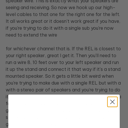
speaker wire. This is exactly what your speakers are
seeing and receiving. So now we hook up our high-
level cables to that one for the right one for the left.
It all works great or it doesn't work great if you have,
if you're trying to do it with a single sub you're now
need to extend the wire
for whichever channel that is. If the REL is closest to
your right speaker, great I get it. Then you'll need to
run a wire 8, 10 feet over to your left speaker and run
it up the stand and connect it that way if it's a stand
mounted speaker. So it gets a little bit weird when
you're trying to make due with a single REL but with a
with a stereo pair of speakers and you're trying to do
it, but yes, you absolutely can do it and it actually is a
form of an upgrade by doing so, because now you've
got the entire system. Whatever's being fed to your
speakers is now absolutely what's being fed us. So
great question. Thank you. By the way, guys either