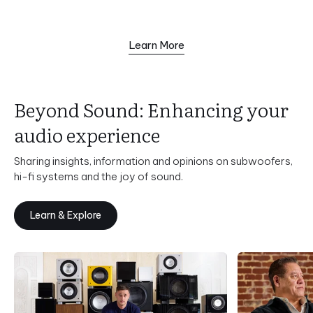
Learn More
Beyond Sound: Enhancing your
audio experience
Sharing insights, information and opinions on subwoofers,
hi-fi systems and the joy of sound.
Learn & Explore