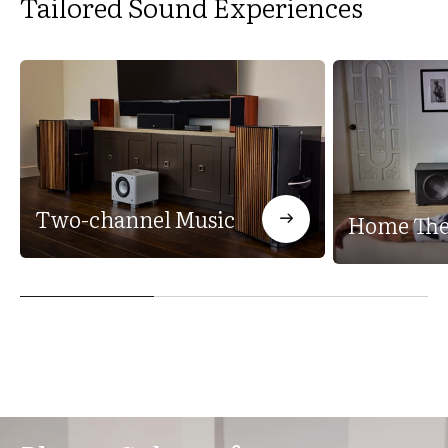
Tailored Sound Experiences
Two-channel Music
Home The