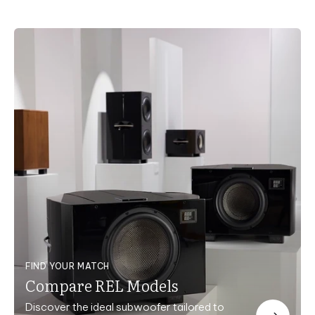
FIND YOUR MATCH
Compare REL Models
Discover the ideal subwoofer tailored to