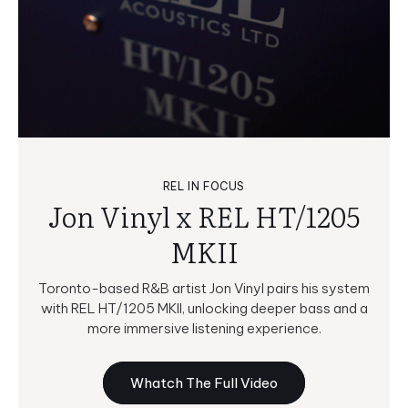
REL IN FOCUS
Jon Vinyl x REL HT/1205
MKII
Toronto-based R&B artist Jon Vinyl pairs his system
with REL HT/1205 MKII, unlocking deeper bass and a
more immersive listening experience.
Whatch The Full Video