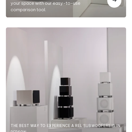
your space with our easy-to-use
comparison tool.
THE BEST WAY TO EXPERIENCE A REL SUBWOOFERS IS IN