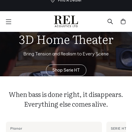
Find A Dealer
Skip
to
next
element
3D Home Theater
Bring Tension and Realism to Every Scene
Shop Serie HT
When bass is done right, it disappears.
Everything else comes alive.
Planar
SERIE HT