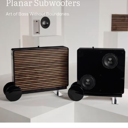
Planar Subwoofers
Art of Bass Without Boundaries.