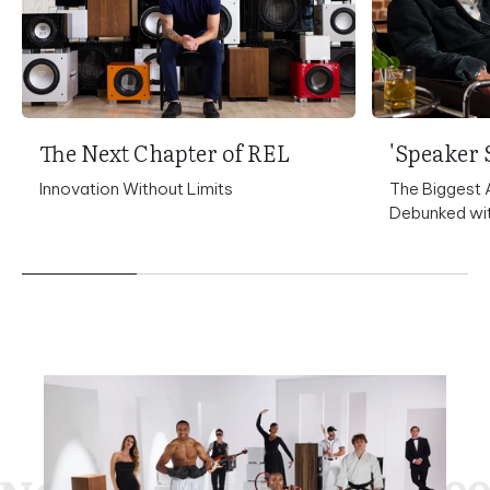
The Next Chapter of REL
Innovation Without Limits
The Biggest 
Debunked wit