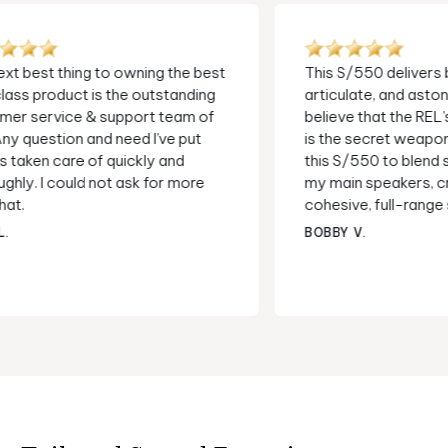
This S/550 delivers bass that is deep,
I've use
articulate, and astonishingly fast. I
a decad
believe that the REL’s High-Level Input
needed t
is the secret weapon here. It allows
questio
this S/550 to blend seamlessly with
Now I al
my main speakers, creating a more
thought
cohesive, full-range sound...
help. E
subs !
BOBBY V.
WAYNE 