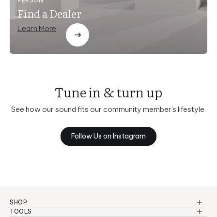
PERSON
Find a Dealer
Learn More
Tune in & turn up
See how our sound fits our community member’s lifestyle.
Follow Us on Instagram
SHOP
Reference Series
TOOLS