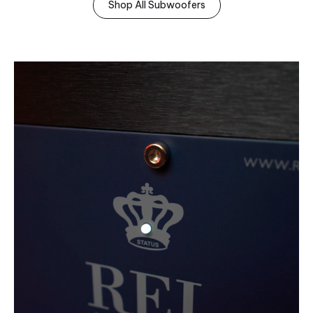
Shop All Subwoofers