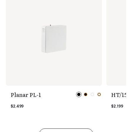
Planar PL-1
HT/1510
$2,499
$2,199