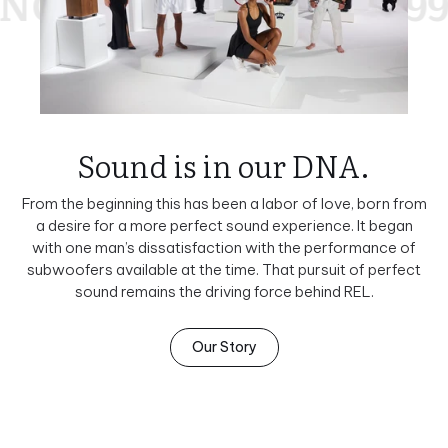
990
SINCE 1990
S
Sound is in our DNA.
From the beginning this has been a labor of love, born from
a desire for a more perfect sound experience. It began
with one man’s dissatisfaction with the performance of
subwoofers available at the time. That pursuit of perfect
sound remains the driving force behind REL.
Our Story