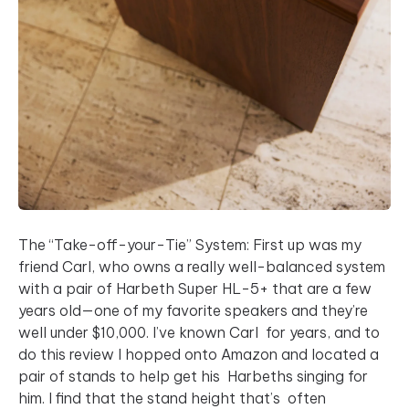
The “Take-off-your-Tie” System: First up was my
friend Carl, who owns a really well-balanced system
with a pair of Harbeth Super HL-5+ that are a few
years old—one of my favorite speakers and they’re
well under $10,000. I’ve known Carl for years, and to
do this review I hopped onto Amazon and located a
pair of stands to help get his Harbeths singing for
him. I find that the stand height that’s often