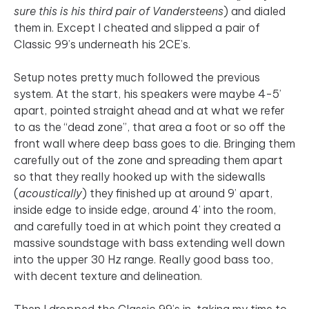
sure this is his third pair of Vandersteens
) and dialed
them in. Except I cheated and slipped a pair of
Classic 99’s underneath his 2CE’s.
Setup notes pretty much followed the previous
system. At the start, his speakers were maybe 4-5’
apart, pointed straight ahead and at what we refer
to as the “dead zone”, that area a foot or so off the
front wall where deep bass goes to die. Bringing them
carefully out of the zone and spreading them apart
so that they really hooked up with the sidewalls
(
acoustically
) they finished up at around 9’ apart,
inside edge to inside edge, around 4’ into the room,
and carefully toed in at which point they created a
massive soundstage with bass extending well down
into the upper 30 Hz range. Really good bass too,
with decent texture and delineation.
Then I dropped the Classic 99’s in, taking my time to