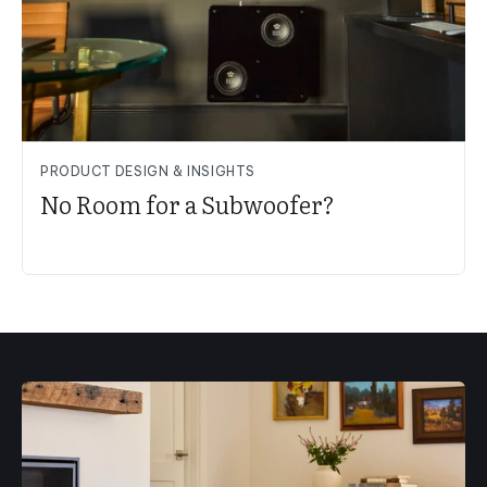
PRODUCT DESIGN & INSIGHTS
No Room for a Subwoofer?