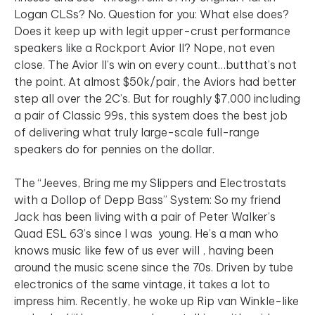
Logan CLSs? No. Question for you: What else does?
Does it keep up with legit upper-crust performance
speakers like a Rockport Avior II? Nope, not even
close. The Avior II’s win on every count…butthat’s not
the point. At almost $50k/pair, the Aviors had better
step all over the 2C’s. But for roughly $7,000 including
a pair of Classic 99s, this system does the best job
of delivering what truly large-scale full-range
speakers do for pennies on the dollar.
The “Jeeves, Bring me my Slippers and Electrostats
with a Dollop of Depp Bass” System: So my friend
Jack has been living with a pair of Peter Walker’s
Quad ESL 63’s since I was young. He’s a man who
knows music like few of us ever will , having been
around the music scene since the 70s. Driven by tube
electronics of the same vintage, it takes a lot to
impress him. Recently, he woke up Rip van Winkle-like