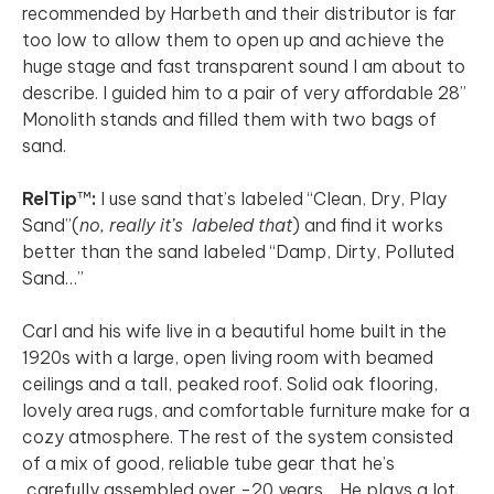
recommended by Harbeth and their distributor is far
too low to allow them to open up and achieve the
huge stage and fast transparent sound I am about to
describe. I guided him to a pair of very affordable 28”
Monolith stands and filled them with two bags of
sand.
RelTip
™
:
I use sand that’s labeled “Clean, Dry, Play
Sand”(
no, really it’s labeled that
) and find it works
better than the sand labeled “Damp, Dirty, Polluted
Sand…”
Carl and his wife live in a beautiful home built in the
1920s with a large, open living room with beamed
ceilings and a tall, peaked roof. Solid oak flooring,
lovely area rugs, and comfortable furniture make for a
cozy atmosphere. The rest of the system consisted
of a mix of good, reliable tube gear that he’s
carefully assembled over -20 years. He plays a lot