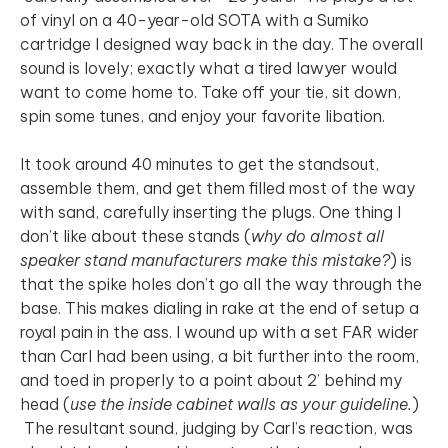
of vinyl on a 40-year-old SOTA with a Sumiko
cartridge I designed way back in the day. The overall
sound is lovely; exactly what a tired lawyer would
want to come home to. Take off your tie, sit down,
spin some tunes, and enjoy your favorite libation.
It took around 40 minutes to get the standsout,
assemble them, and get them filled most of the way
with sand, carefully inserting the plugs. One thing I
don’t like about these stands (
why do almost all
speaker stand manufacturers make this mistake?
) is
that the spike holes don’t go all the way through the
base. This makes dialing in rake at the end of setup a
royal pain in the ass. I wound up with a set FAR wider
than Carl had been using, a bit further into the room,
and toed in properly to a point about 2’ behind my
head (
use the inside cabinet walls as your guideline.
)
The resultant sound, judging by Carl’s reaction, was