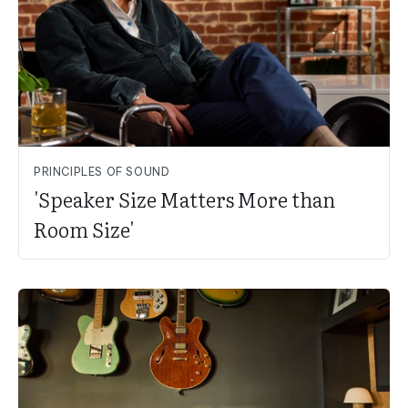
PRINCIPLES OF SOUND
'Speaker Size Matters More than
Room Size'