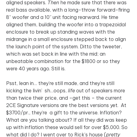
aligned speakers.
Then
he made sure that there was
real bass available, with a long-throw forward-firing
8” woofer and a 10” unit facing rearward. He time
aligned them, building the woofer into a trapezoidal
enclosure to break up standing waves with the
midrange in a small enclosure stepped back to align
the launch point of the system. Ditto the tweeter,
which was set back in line with the mid; an
unbeatable combination for the $1800 or so they
were 40 years ago. Still is.
Psst, lean in… they’re still made, and they’re still
kicking the livin’ sh…oops,
life
out of speakers more
than twice their price, and –get this – the current
2CE Signature versions are the best versions yet. At
$3700/pr., they’re a gift to the universe. Inflation?
What are you talking about? If all they did was keep
up with inflation these would sell for over $5,000. So
what did I do? I went over to Rick’s house (
pretty