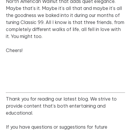
North American Walnut that adds quiet elegance.
Maybe that’s it. Maybe it’s all that and maybe it’s all
the goodness we baked into it during our months of
tuning Classic 99. All I know is that three friends, from
completely different walks of life, all fell in love with
it. You might too.
Cheers!
Thank you for reading our latest blog. We strive to
provide content that’s both entertaining and
educational.
If you have questions or suggestions for future