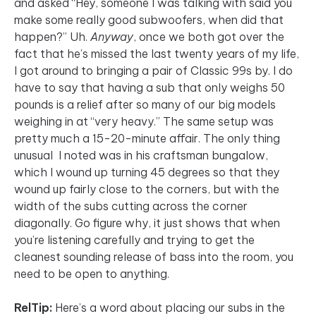
and asked “Hey, someone I was talking with said you
make some really good subwoofers, when did that
happen?” Uh.
Anyway
, once we both got over the
fact that he’s missed the last twenty years of my life,
I got around to bringing a pair of Classic 99s by. I do
have to say that having a sub that only weighs 50
pounds is a relief after so many of our big models
weighing in at “very heavy.” The same setup was
pretty much a 15-20-minute affair. The only thing
unusual I noted was in his craftsman bungalow,
which I wound up turning 45 degrees so that they
wound up fairly close to the corners, but with the
width of the subs cutting across the corner
diagonally. Go figure why, it just shows that when
you’re listening carefully and trying to get the
cleanest sounding release of bass into the room, you
need to be open to anything.
RelTip:
Here’s a word about placing our subs in the