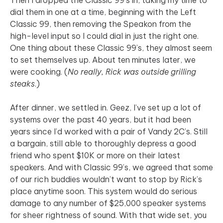
dial them in one at a time, beginning with the Left
Classic 99, then removing the Speakon from the
high-level input so I could dial in just the right one.
One thing about these Classic 99’s, they almost seem
to set themselves up. About ten minutes later, we
were cooking. (
No really, Rick was outside grilling
steaks
.)
After dinner, we settled in. Geez, I’ve set up a lot of
systems over the past 40 years, but it had been
years since I’d worked with a pair of Vandy 2C’s. Still
a bargain, still able to thoroughly depress a good
friend who spent $10K or more on their latest
speakers. And with Classic 99’s, we agreed that some
of our rich buddies wouldn’t want to stop by Rick’s
place anytime soon. This system would do serious
damage to any number of $25,000 speaker systems
for sheer rightness of sound. With that wide set, you