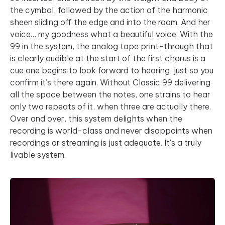
the cymbal, followed by the action of the harmonic
sheen sliding off the edge and into the room. And her
voice… my goodness what a beautiful voice. With the
99 in the system, the analog tape print-through that
is clearly audible at the start of the first chorus is a
cue one begins to look forward to hearing, just so you
confirm it’s there again. Without Classic 99 delivering
all the space between the notes, one strains to hear
only two repeats of it, when three are actually there.
Over and over, this system delights when the
recording is world-class and never disappoints when
recordings or streaming is just adequate. It’s a truly
livable system.