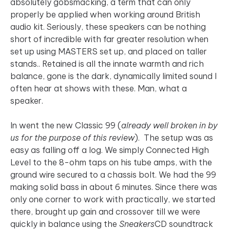
absolutely gobsmacking, a term that can only
properly be applied when working around British
audio kit. Seriously, these speakers can be nothing
short of incredible with far greater resolution when
set up using MASTERS set up, and placed on taller
stands.. Retained is all the innate warmth and rich
balance, gone is the dark, dynamically limited sound I
often hear at shows with these. Man, what a
speaker.
In went the new Classic 99 (
already well broken in by
us for the purpose of this review
). The setup was as
easy as falling off a log. We simply Connected High
Level to the 8-ohm taps on his tube amps, with the
ground wire secured to a chassis bolt. We had the 99
making solid bass in about 6 minutes. Since there was
only one corner to work with practically, we started
there, brought up gain and crossover till we were
quickly in balance using the
Sneakers
CD soundtrack