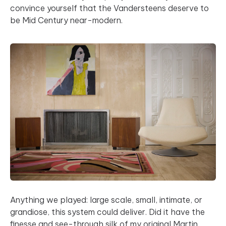
convince yourself that the Vandersteens deserve to
be Mid Century near-modern.
Anything we played: large scale, small, intimate, or
grandiose, this system could deliver. Did it have the
finesse and see-through silk of my original Martin