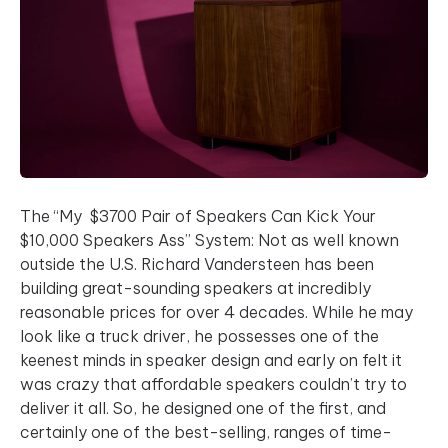
The “My $3700 Pair of Speakers Can Kick Your
$10,000 Speakers Ass” System: Not as well known
outside the U.S. Richard Vandersteen has been
building great-sounding speakers at incredibly
reasonable prices for over 4 decades. While he may
look like a truck driver, he possesses one of the
keenest minds in speaker design and early on felt it
was crazy that affordable speakers couldn’t try to
deliver it all. So, he designed one of the first, and
certainly one of the best-selling, ranges of time-