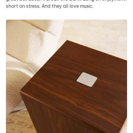
short on stress. And they all love music.