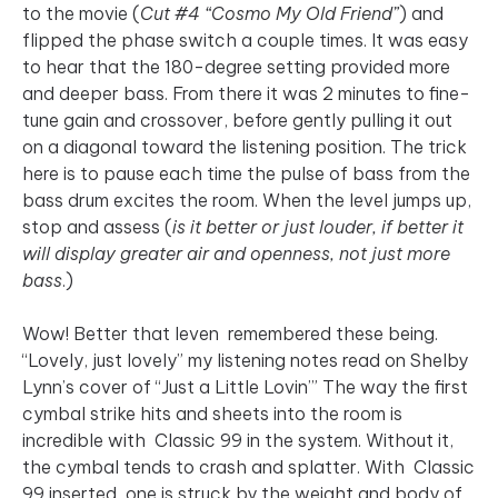
to the movie (
Cut #4 “Cosmo My Old Friend”
) and
flipped the phase switch a couple times. It was easy
to hear that the 180-degree setting provided more
and deeper bass. From there it was 2 minutes to fine-
tune gain and crossover, before gently pulling it out
on a diagonal toward the listening position. The trick
here is to pause each time the pulse of bass from the
bass drum excites the room. When the level jumps up,
stop and assess (
is it better or just louder, if better it
will display greater air and openness, not just more
bass
.)
Wow! Better that Ieven remembered these being.
“Lovely, just lovely” my listening notes read on Shelby
Lynn’s cover of “Just a Little Lovin’” The way the first
cymbal strike hits and sheets into the room is
incredible with Classic 99 in the system. Without it,
the cymbal tends to crash and splatter. With Classic
99 inserted, one is struck by the weight and body of