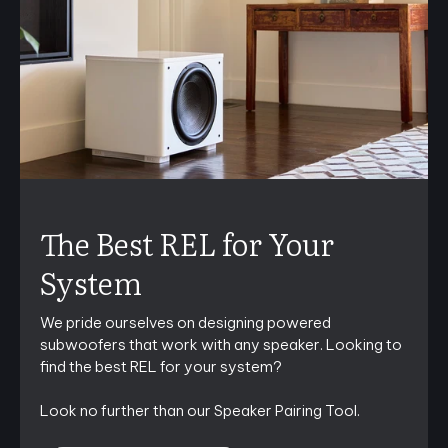
The Best REL for Your
System
We pride ourselves on designing powered
subwoofers that work with any speaker. Looking to
find the best REL for your system?
Look no further than our Speaker Pairing Tool.