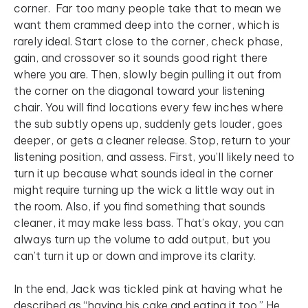
corner. Far too many people take that to mean we
want them crammed deep into the corner, which is
rarely ideal. Start close to the corner, check phase,
gain, and crossover so it sounds good right there
where you are. Then, slowly begin pulling it out from
the corner on the diagonal toward your listening
chair. You will find locations every few inches where
the sub subtly opens up, suddenly gets louder, goes
deeper, or gets a cleaner release. Stop, return to your
listening position, and assess. First, you’ll likely need to
turn it up because what sounds ideal in the corner
might require turning up the wick a little way out in
the room. Also, if you find something that sounds
cleaner, it may make less bass. That’s okay, you can
always turn up the volume to add output, but you
can’t turn it up or down and improve its clarity.
In the end, Jack was tickled pink at having what he
described as “having his cake and eating it too.” He