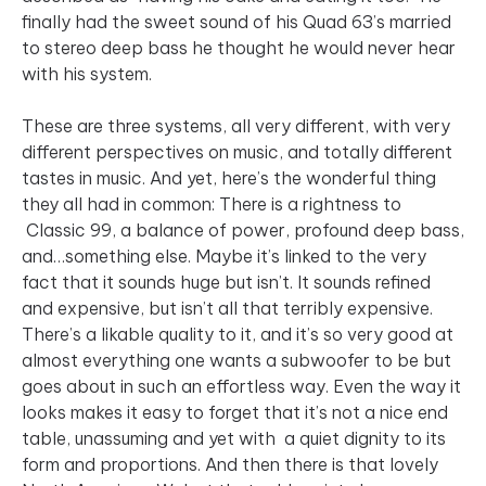
finally had the sweet sound of his Quad 63’s married
to stereo deep bass he thought he would never hear
with his system.
These are three systems, all very different, with very
different perspectives on music, and totally different
tastes in music. And yet, here’s the wonderful thing
they all had in common: There is a rightness to
Classic 99, a balance of power, profound deep bass,
and…something else. Maybe it’s linked to the very
fact that it sounds huge but isn’t. It sounds refined
and expensive, but isn’t all that terribly expensive.
There’s a likable quality to it, and it’s so very good at
almost everything one wants a subwoofer to be but
goes about in such an effortless way. Even the way it
looks makes it easy to forget that it’s not a nice end
table, unassuming and yet with a quiet dignity to its
form and proportions. And then there is that lovely