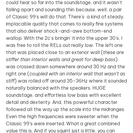
could hear so far into the soundstage, and it wasn’t
falling apart and sounding thin because, well, a pair
of Classic 99’s will do that. There’s a kind of steady,
implacable quality that comes to really fine systems
that also deliver shock-and-awe bottom-end
wallop. With the 2c’s bringin’ it into the upper 30’s, I
was free to roll the RELs out really low. The left one
that was placed close to an exterior wall (
these are
stiffer than interior walls and great for deep bass
)
was crossed down somewhere around 30 Hz and the
right one (
coupled with an interior wall that wasn’t as
stiff
) was rolled off around 35-36Hz where it sounded
naturally balanced with the speakers. HUGE
soundstage, and effortless low bass with excellent
detail and dexterity. And, this powerful character
followed all the way up the scale into the midranges.
Even the high frequencies were sweeter when the
Classic 99’s were inserted. What a great combined
value this is. And if you squint just a little, you can