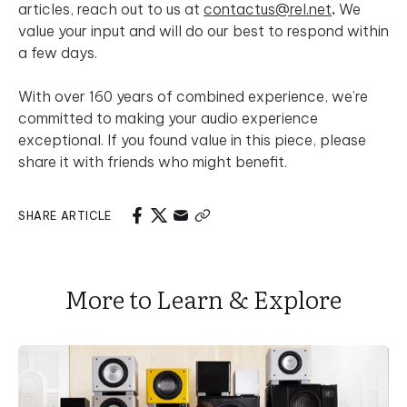
articles, reach out to us at
contactus@rel.net
.
We
value your input and will do our best to respond within
a few days.
With over 160 years of combined experience, we’re
committed to making your audio experience
exceptional. If you found value in this piece, please
share it with friends who might benefit.
SHARE ARTICLE
More to Learn & Explore