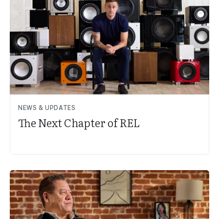
NEWS & UPDATES
The Next Chapter of REL