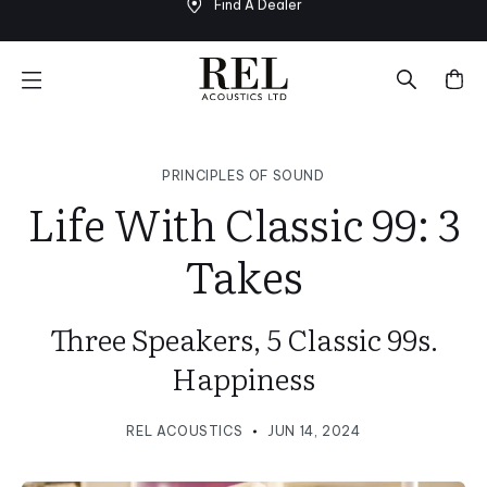
Find A Dealer
Skip
to
next
element
PRINCIPLES OF SOUND
Life With Classic 99: 3
Takes
Three Speakers, 5 Classic 99s.
Happiness
REL ACOUSTICS
JUN 14, 2024