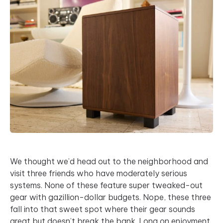
We thought we’d head out to the neighborhood and
visit three friends who have moderately serious
systems. None of these feature super tweaked-out
gear with gazillion-dollar budgets. Nope, these three
fall into that sweet spot where their gear sounds
great but doesn’t break the bank. Long on enjoyment,