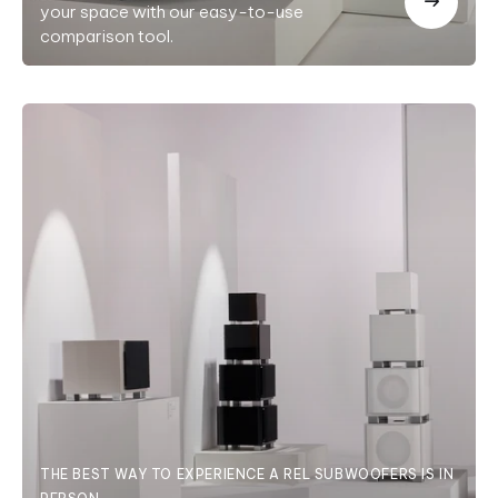
your space with our easy-to-use
comparison tool.
THE BEST WAY TO EXPERIENCE A REL SUBWOOFERS IS IN