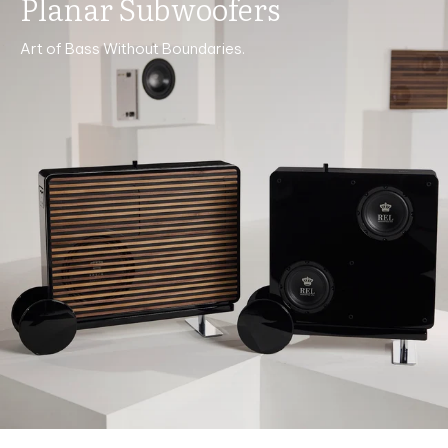
Planar Subwoofers
Art of Bass Without Boundaries.