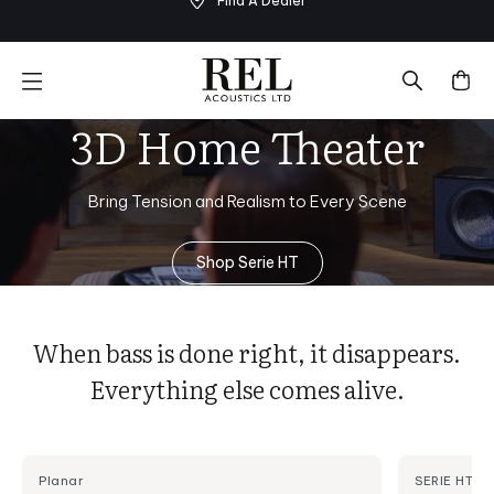
Find A Dealer
Skip
to
next
element
3D Home Theater
Bring Tension and Realism to Every Scene
Shop Serie HT
When bass is done right, it disappears.
Everything else comes alive.
Planar
SERIE HT