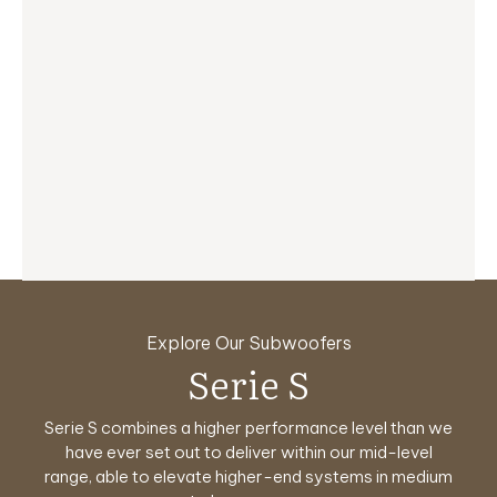
Explore Our Subwoofers
Reference Series
Serie T/x
Serie HT
Serie S
Classic
Planar
Serie S combines a higher performance level than we
No.32 and No.31 represent the pinnacle in subwoofer
Planar subwoofers redefine how bass lives within a
Serie T/x is instantly seen as crisper, fresher a full
Classic RELs are designed for aficionados who
Serie HT is designed specifically to answer the
yearn for the vintage REL sound and styling, offering
upgrade. A faster, more transparent sound system
design and engineering.
have ever set out to deliver within
room, bringing flexibility and performance into
challenge of creating affordably
The absolute maximum in
our mid-level
range, able to elevate higher-end systems in medium
performance awaits you with higher output levels
priced,
perfect balance. Designed for modern spaces, it
a nostalgic journey back to the golden age of
power, finesse and beauty on offer.
exceptionally dynamic, pure home theater