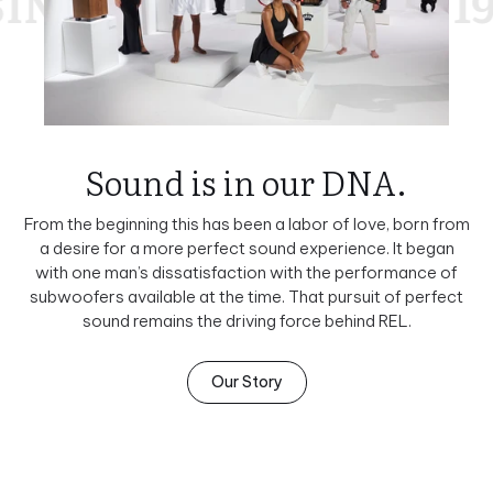
E 1990
SINCE 1990
Sound is in our DNA.
From the beginning this has been a labor of love, born from
a desire for a more perfect sound experience. It began
with one man’s dissatisfaction with the performance of
subwoofers available at the time. That pursuit of perfect
sound remains the driving force behind REL.
Our Story