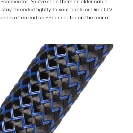
 F-connector. You’ve seen them on older cable
o stay threaded tightly to your cable or DirectTV
ners often had an F-connector on the rear of