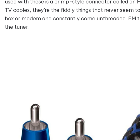
used with these is a crimp-style connector called an
TV cables, they’re the fiddly things that never seem t
box or modem and constantly come unthreaded. FM tu
the tuner.