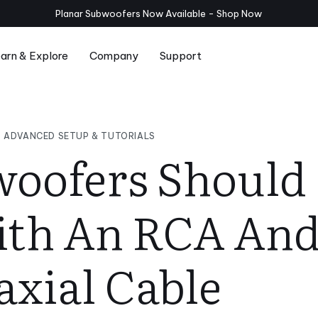
Planar Subwoofers Now Available - Shop
Now
arn & Explore
Company
Support
Series
Compare Serie T/x and Serie T
Room Setup
ADVANCED SETUP & TUTORIALS
oofers Should
th An RCA And
axial Cable