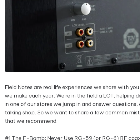
Field Notes are real life experiences we share with you
we make each year. We’re in the field a LOT, helping 
in one of our stores we jump in and answer questions,
talking shop. So we want to share a few common mistak
that we recommend.
#1 The F-Bomb: Never Use RG-59 (or RG-6) RF coaxia