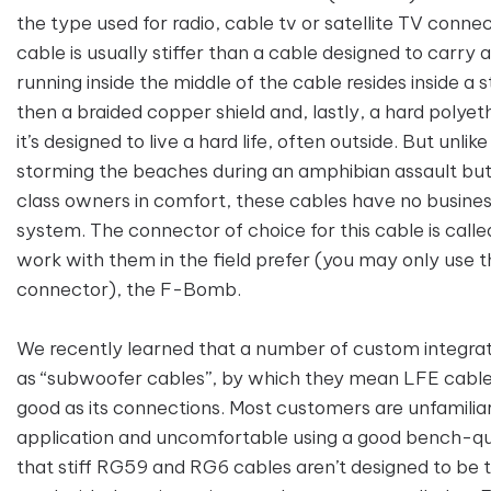
the type used for radio, cable tv or satellite TV conne
cable is usually stiffer than a cable designed to carry 
running inside the middle of the cable resides inside a st
then a braided copper shield and, lastly, a hard polyet
it’s designed to live a hard life, often outside. But unlik
storming the beaches during an amphibian assault but 
class owners in comfort, these cables have no busines
system. The connector of choice for this cable is cal
work with them in the field prefer (you may only use th
connector), the F-Bomb.
We recently learned that a number of custom integrato
as “subwoofer cables”, by which they mean LFE cables. D
good as its connections. Most customers are unfamiliar
application and uncomfortable using a good bench-qua
that stiff RG59 and RG6 cables aren’t designed to be 