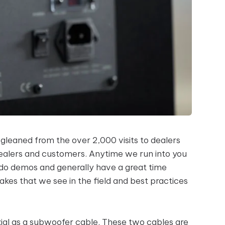
 gleaned from the over 2,000 visits to dealers
dealers and customers. Anytime we run into you
 do demos and generally have a great time
es that we see in the field and best practices
l as a subwoofer cable. These two cables are