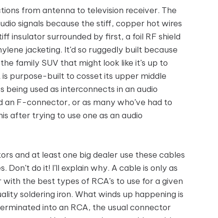
ctions from antenna to television receiver. The
audio signals because the stiff, copper hot wires
iff insulator surrounded by first, a foil RF shield
hylene jacketing. It’d so ruggedly built because
e the family SUV that might look like it’s up to
is purpose-built to cosset its upper middle
s being used as interconnects in an audio
led an F-connector, or as many who’ve had to
is after trying to use one as an audio
rs and at least one big dealer use these cables
on’t do it! I’ll explain why. A cable is only as
 with the best types of RCA’s to use for a given
lity soldering iron. What winds up happening is
terminated into an RCA, the usual connector