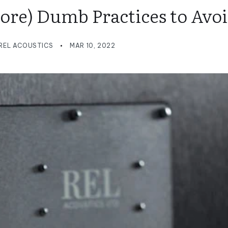
More) Dumb Practices to Avo
REL ACOUSTICS
MAR 10, 2022