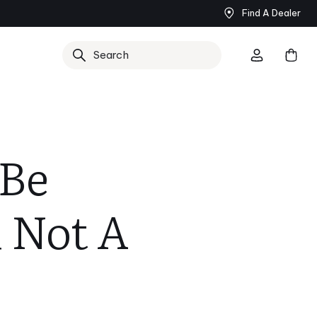
Find A Dealer
Search
 Be
 Not A