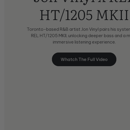
HT/1205 MKII
Toronto-based R&B artist Jon Vinyl pairs his syste
REL HT/1205 MKII, unlocking deeper bass and a 
immersive listening experience.
Whatch The Full Video