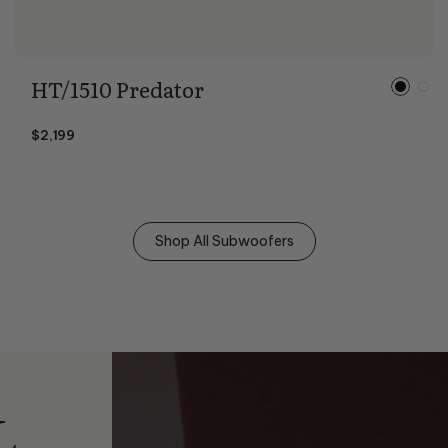
HT/1510 Predator
$2,199
Shop All Subwoofers
L