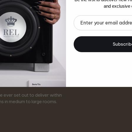
and exclusive o
Email
Subscrib
Explore Our Subwoofers
eries
x
T
 ever set out to deliver within
 of creating affordably priced,
ade. A faster, more transparent
or the vintage REL sound and
m, bringing flexibility and
r design and engineering.
levels and even greater impact.
e of stereo, yet infused with the
paces, it adapts effortlessly
ms in medium to large rooms.
owered subwoofers.
 beauty on offer.
t configurations.
n technology.