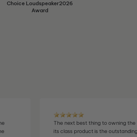
avforums "Editor's Choice"
Home Cinema Choice Best
Choice Loudspeaker2026
Future Audiophile Gear of
avforum's Editor's Choice
Recommended Award
Sound Editors Choice
"Editor's Pick" Award
HF&MS 2024 Award
Subwoofer Award
Subwoofer Award
Award for Best Subwoofer
The Year Award
Buy Award
Award
Award
Award
Solutions
 in
This S/550 delivers bass that is deep
articulate, and astonishingly fast. I b