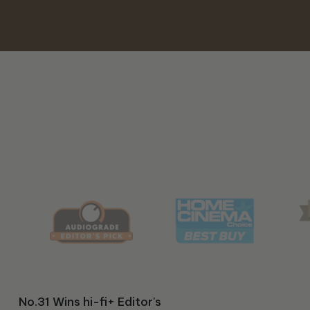
Classic 99 Wins hi-fi+ 2025
S/510 Wins Audiograde's
No.31 Wins hi-fi+ Editor's
T/7x Wins The Absolute
Classic 99 wins "Best of
HT/1510. Predator Wins
S/850 Wins hi-fi+ 2026
S/550 Wins HIFI Choice
Classic 99 Wins 2024
212 Black Label Wins
HT/1205 MKII wins