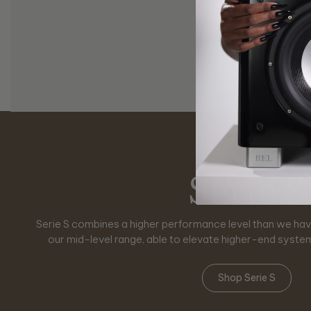
Reference S
Serie T/
Serie H
Classic
Serie S
Planar
Serie S combines a higher performance level than we have
Serie HT is designed specifically to answer the challenge
Serie T/x is instantly seen as crisper, fresher a full upgr
Classic RELs are designed for aficionados who yearn f
Planar subwoofers redefine how bass lives within a roo
No.32 and No.31 represent the pinnacle in subwoofe
sound system performance awaits you with higher output 
styling, offering a nostalgic journey back to the golden ag
performance into perfect balance. Designed for modern s
our mid-level range, able to elevate higher-end syste
exceptionally dynamic, pure home theater p
The absolute maximum in power, finesse and
across wall-mounted and flexible placemen
advancements and reliability of moder
Shop Reference Series
Shop Serie T/x
Shop Serie HT
Shop Serie S
Shop Classic RELs
Shop Planar