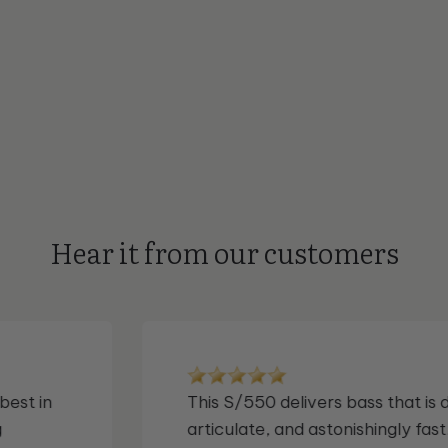
Hear it from our customers
,
I've used and loved their subs for o
elieve
decade. I own 4 of them. But I nev