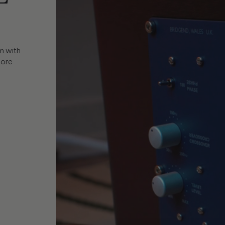
m with
more