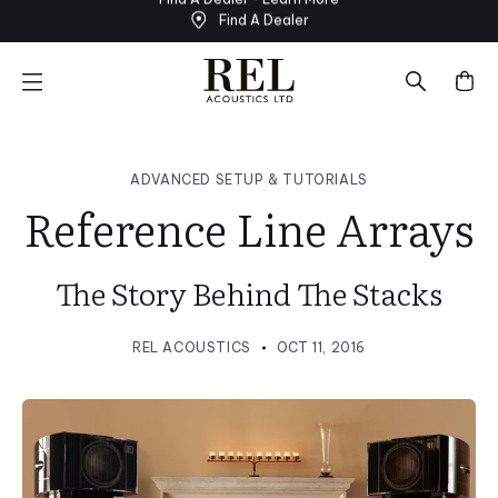
Find A Dealer
Skip
to
next
element
ADVANCED SETUP & TUTORIALS
Reference Line Arrays
The Story Behind The Stacks
REL ACOUSTICS
OCT 11, 2016