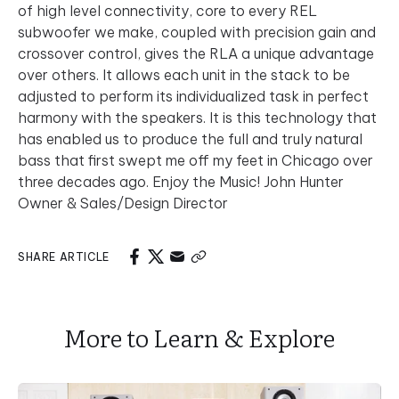
of high level connectivity, core to every REL
subwoofer we make, coupled with precision gain and
crossover control, gives the RLA a unique advantage
over others. It allows each unit in the stack to be
adjusted to perform its individualized task in perfect
harmony with the speakers. It is this technology that
has enabled us to produce the full and truly natural
bass that first swept me off my feet in Chicago over
three decades ago. Enjoy the Music! John Hunter
Owner & Sales/Design Director
SHARE ARTICLE
More to Learn & Explore