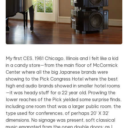
My first CES, 1981 Chicago, Illinois and I felt like a kid
in a candy store—from the main floor of McCormick
Center where all the big Japanese brands were
showing to the Pick Congress Hotel where the best
high end audio brands showed in smaller hotel rooms
—it was heady stuff for a 22 year old. Prowling the
lower reaches of the Pick yielded some surprise finds,
including one room that was a larger public room, the
type used for conferences, of perhaps 20' X 32’
dimensions. No signage was present, soft classical
music emanated from the open double doors; as I