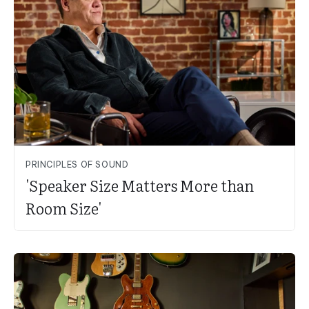
PRINCIPLES OF SOUND
'Speaker Size Matters More than
Room Size'