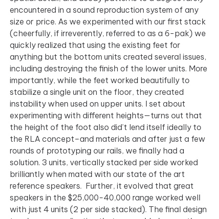
encountered in a sound reproduction system of any
size or price. As we experimented with our first stack
(cheerfully, if irreverently, referred to as a 6-pak) we
quickly realized that using the existing feet for
anything but the bottom units created several issues,
including destroying the finish of the lower units. More
importantly, while the feet worked beautifully to
stabilize a single unit on the floor, they created
instability when used on upper units. I set about
experimenting with different heights—turns out that
the height of the foot also did’t lend itself ideally to
the RLA concept–and materials and after just a few
rounds of prototyping our rails, we finally had a
solution. 3 units, vertically stacked per side worked
brilliantly when mated with our state of the art
reference speakers. Further, it evolved that great
speakers in the $25,000-40,000 range worked well
with just 4 units (2 per side stacked). The final design