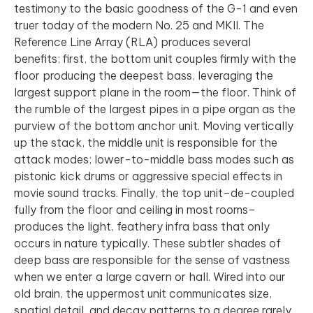
testimony to the basic goodness of the G-1 and even
truer today of the modern No. 25 and MKII. The
Reference Line Array (RLA) produces several
benefits; first, the bottom unit couples firmly with the
floor producing the deepest bass, leveraging the
largest support plane in the room—the floor. Think of
the rumble of the largest pipes in a pipe organ as the
purview of the bottom anchor unit. Moving vertically
up the stack, the middle unit is responsible for the
attack modes; lower-to-middle bass modes such as
pistonic kick drums or aggressive special effects in
movie sound tracks. Finally, the top unit–de-coupled
fully from the floor and ceiling in most rooms–
produces the light, feathery infra bass that only
occurs in nature typically. These subtler shades of
deep bass are responsible for the sense of vastness
when we enter a large cavern or hall. Wired into our
old brain, the uppermost unit communicates size,
spatial detail, and decay patterns to a degree rarely