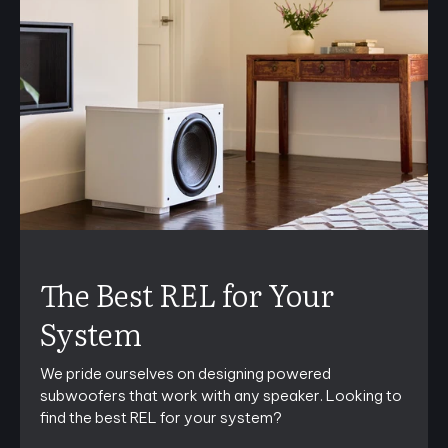
The Best REL for Your
System
We pride ourselves on designing powered
subwoofers that work with any speaker. Looking to
find the best REL for your system?