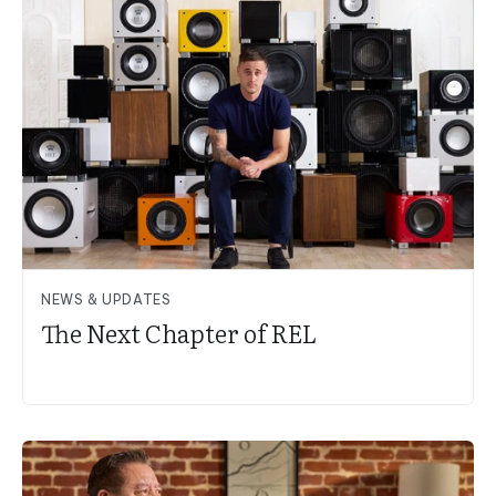
NEWS & UPDATES
The Next Chapter of REL