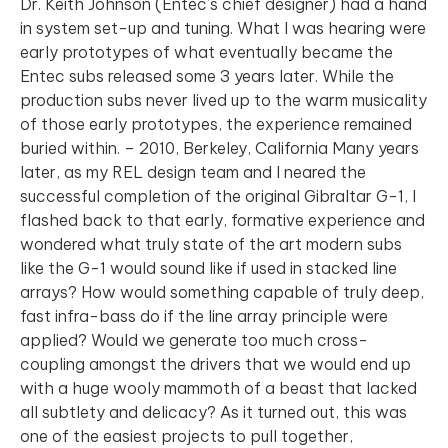
Dr. Keith Johnson (Entec’s chief designer) had a hand
in system set-up and tuning. What I was hearing were
early prototypes of what eventually became the
Entec subs released some 3 years later. While the
production subs never lived up to the warm musicality
of those early prototypes, the experience remained
buried within. – 2010, Berkeley, California Many years
later, as my REL design team and I neared the
successful completion of the original Gibraltar G-1, I
flashed back to that early, formative experience and
wondered what truly state of the art modern subs
like the G-1 would sound like if used in stacked line
arrays? How would something capable of truly deep,
fast infra-bass do if the line array principle were
applied? Would we generate too much cross-
coupling amongst the drivers that we would end up
with a huge wooly mammoth of a beast that lacked
all subtlety and delicacy? As it turned out, this was
one of the easiest projects to pull together,