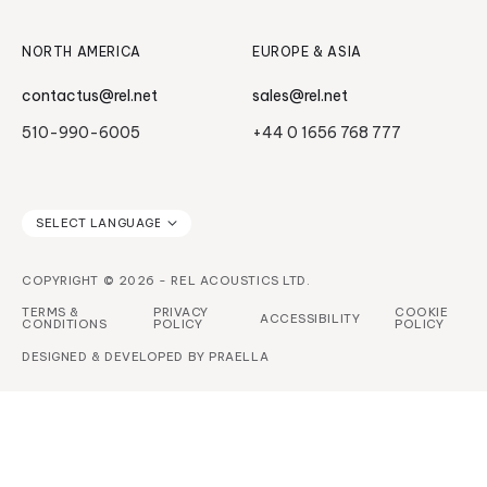
NORTH AMERICA
EUROPE & ASIA
contactus@rel.net
sales@rel.net
510-990-6005
+44 0 1656 768 777
COPYRIGHT © 2026 - REL ACOUSTICS LTD.
TERMS &
PRIVACY
COOKIE
ACCESSIBILITY
CONDITIONS
POLICY
POLICY
DESIGNED & DEVELOPED BY
PRAELLA