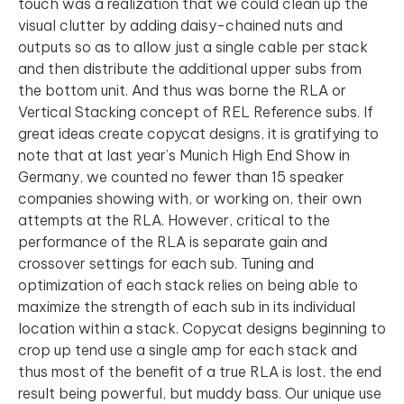
touch was a realization that we could clean up the
visual clutter by adding daisy-chained nuts and
outputs so as to allow just a single cable per stack
and then distribute the additional upper subs from
the bottom unit. And thus was borne the RLA or
Vertical Stacking concept of REL Reference subs. If
great ideas create copycat designs, it is gratifying to
note that at last year’s Munich High End Show in
Germany, we counted no fewer than 15 speaker
companies showing with, or working on, their own
attempts at the RLA. However, critical to the
performance of the RLA is separate gain and
crossover settings for each sub. Tuning and
optimization of each stack relies on being able to
maximize the strength of each sub in its individual
location within a stack. Copycat designs beginning to
crop up tend use a single amp for each stack and
thus most of the benefit of a true RLA is lost, the end
result being powerful, but muddy bass. Our unique use