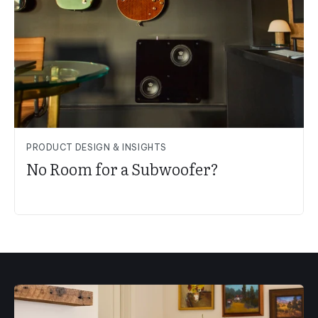
PRODUCT DESIGN & INSIGHTS
No Room for a Subwoofer?