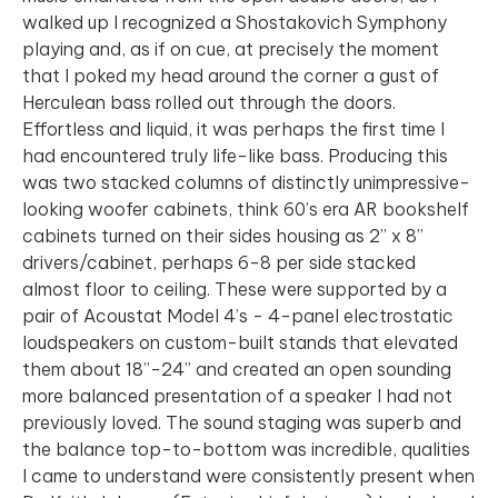
walked up I recognized a Shostakovich Symphony
playing and, as if on cue, at precisely the moment
that I poked my head around the corner a gust of
Herculean bass rolled out through the doors.
Effortless and liquid, it was perhaps the first time I
had encountered truly life-like bass. Producing this
was two stacked columns of distinctly unimpressive-
looking woofer cabinets, think 60’s era AR bookshelf
cabinets turned on their sides housing as 2” x 8”
drivers/cabinet, perhaps 6-8 per side stacked
almost floor to ceiling. These were supported by a
pair of Acoustat Model 4’s - 4-panel electrostatic
loudspeakers on custom-built stands that elevated
them about 18”-24” and created an open sounding
more balanced presentation of a speaker I had not
previously loved. The sound staging was superb and
the balance top-to-bottom was incredible, qualities
I came to understand were consistently present when