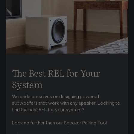
The Best REL for Your
System
We pride ourselves on designing powered
subwoofers that work with any speaker. Looking to
find the best REL for your system?
Look no further than our Speaker Pairing Tool.