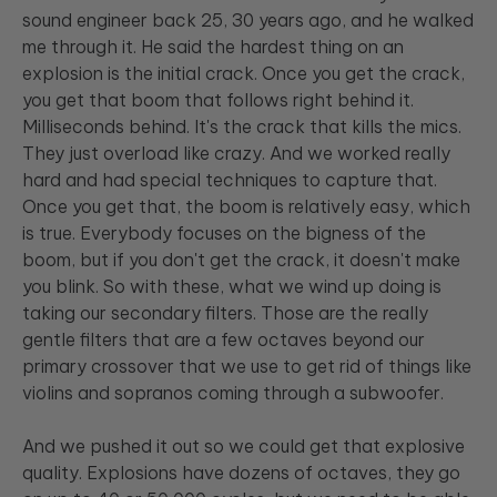
sound engineer back 25, 30 years ago, and he walked
me through it. He said the hardest thing on an
explosion is the initial crack. Once you get the crack,
you get that boom that follows right behind it.
Milliseconds behind. It's the crack that kills the mics.
They just overload like crazy. And we worked really
hard and had special techniques to capture that.
Once you get that, the boom is relatively easy, which
is true. Everybody focuses on the bigness of the
boom, but if you don't get the crack, it doesn't make
you blink. So with these, what we wind up doing is
taking our secondary filters. Those are the really
gentle filters that are a few octaves beyond our
primary crossover that we use to get rid of things like
violins and sopranos coming through a subwoofer.
And we pushed it out so we could get that explosive
quality. Explosions have dozens of octaves, they go