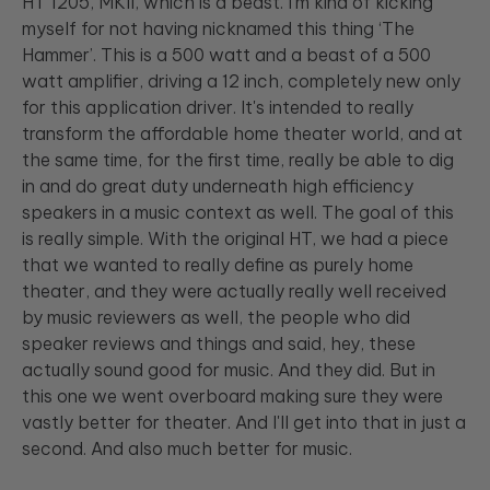
HT 1205, MKII, which is a beast. I'm kind of kicking
myself for not having nicknamed this thing ‘The
Hammer’. This is a 500 watt and a beast of a 500
watt amplifier, driving a 12 inch, completely new only
for this application driver. It's intended to really
transform the affordable home theater world, and at
the same time, for the first time, really be able to dig
in and do great duty underneath high efficiency
speakers in a music context as well. The goal of this
is really simple. With the original HT, we had a piece
that we wanted to really define as purely home
theater, and they were actually really well received
by music reviewers as well, the people who did
speaker reviews and things and said, hey, these
actually sound good for music. And they did. But in
this one we went overboard making sure they were
vastly better for theater. And I'll get into that in just a
second. And also much better for music.