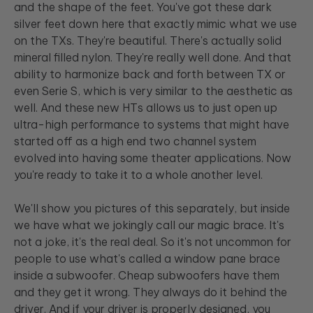
and the shape of the feet. You've got these dark
silver feet down here that exactly mimic what we use
on the TXs. They're beautiful. There's actually solid
mineral filled nylon. They're really well done. And that
ability to harmonize back and forth between TX or
even Serie S, which is very similar to the aesthetic as
well. And these new HTs allows us to just open up
ultra-high performance to systems that might have
started off as a high end two channel system
evolved into having some theater applications. Now
you're ready to take it to a whole another level.
We'll show you pictures of this separately, but inside
we have what we jokingly call our magic brace. It's
not a joke, it's the real deal. So it's not uncommon for
people to use what's called a window pane brace
inside a subwoofer. Cheap subwoofers have them
and they get it wrong. They always do it behind the
driver. And if your driver is properly designed, you