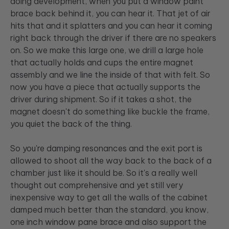
doing development, when you put a window paint
brace back behind it, you can hear it. That jet of air
hits that and it splatters and you can hear it coming
right back through the driver if there are no speakers
on. So we make this large one, we drill a large hole
that actually holds and cups the entire magnet
assembly and we line the inside of that with felt. So
now you have a piece that actually supports the
driver during shipment. So if it takes a shot, the
magnet doesn't do something like buckle the frame,
you quiet the back of the thing.
So you're damping resonances and the exit port is
allowed to shoot all the way back to the back of a
chamber just like it should be. So it's a really well
thought out comprehensive and yet still very
inexpensive way to get all the walls of the cabinet
damped much better than the standard, you know,
one inch window pane brace and also support the