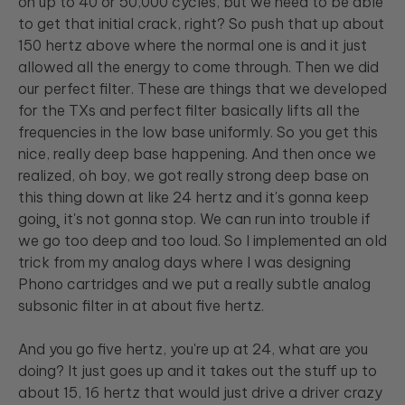
on up to 40 or 50,000 cycles, but we need to be able
to get that initial crack, right? So push that up about
150 hertz above where the normal one is and it just
allowed all the energy to come through. Then we did
our perfect filter. These are things that we developed
for the TXs and perfect filter basically lifts all the
frequencies in the low base uniformly. So you get this
nice, really deep base happening. And then once we
realized, oh boy, we got really strong deep base on
this thing down at like 24 hertz and it's gonna keep
going¸ it's not gonna stop. We can run into trouble if
we go too deep and too loud. So I implemented an old
trick from my analog days where I was designing
Phono cartridges and we put a really subtle analog
subsonic filter in at about five hertz.
And you go five hertz, you're up at 24, what are you
doing? It just goes up and it takes out the stuff up to
about 15, 16 hertz that would just drive a driver crazy