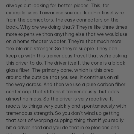
always out looking for better pieces. This, for
example, uses Taiwanese sourced lead-in tinsel wire
from the connectors, the easy connectors on the
back. Why are we doing that? They're like three times
more expensive than anything else that we would use
on a home theater woofer. They're that much more
flexible and stronger. So they're supple. They can
keep up with this tremendous travel that we're asking
this driver to do. The driver itself, the cone is a black
glass fiber. The primary cone, which is this area
around the outside that you see, it continues on all
the way across. And then we use a pure carbon fiber
center cap that stiffens it tremendously, but adds
almost no mass. So the driver is very reactive. It
reacts to things very quickly and spontaneously with
tremendous strength. So you don't wind up getting
that sort of warping cupping thing that if you really
hit a driver hard and you do that in explosions and