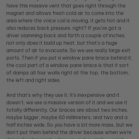
have this massive vent that goes right through the
magnet and allows fresh cold air to come into the
area where the voice coil is moving, it gets hot and it
also reduces back pressure, right? If you've got a
driver slamming back and forth a couple of inches,
not only does it build up heat, but that's a huge
amount of air to evacuate. So we use really large exit
ports. Then if you put a window pane brace behind it,
the cool part of a window pane brace is that it sort
of damps all four walls right at the top, the bottom,
the left and right sides.
And that's why they use it. It's inexpensive and it
doesn't, we use a massive version of it and we use it
totally differently. Our braces are about two inches,
maybe bigger, maybe 60 millimeters, and two and a
half inches wide. So you have a lot more mass, but we
don't put them behind the driver because when we're