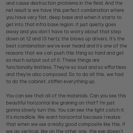
and cause destruction problems in the field. And the
net result is we have this perfect combination where
you have very flat, deep base and when it starts to
get into that infra base region, it just quietly goes
away and you don't have to worry about that step
down at 12 and 13 hertz the blows up drivers. It's the
best combination we've ever heard and it's one of the
reasons that we can push this thing so hard and get
so much output out of it. These things are
functionally limitless. They're so loud and so effortless
and they're also composed. So to do all this, we had
to do the cabinet, stiffen everything up.
You can see that all of the materials. Can you see this
beautiful horizontal line graining on that? I'm just
gonna slowly turn this. You can see the light catch it.
It's incredible. We want horizontal because I realize
that when we use a really good composite like this, if
we go vertical, like on the other one, the eye doesn't