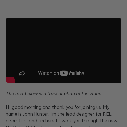
<
>
The text below is a transcription of the video
Hi, good morning and thank you for joining us. My
name is John Hunter, I'm the lead designer for REL
acoustics, and I'm here to walk you through the new