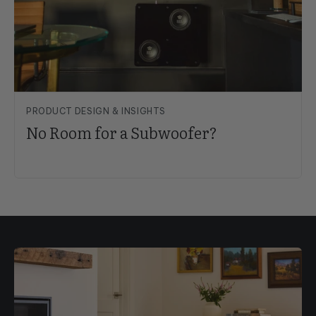
PRODUCT DESIGN & INSIGHTS
No Room for a Subwoofer?