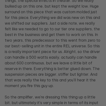
things, the special effects in theater. So we really
bulked up on this one, but kept the weight low. Huge
surround on this piece that was custom molded just
for this piece. Everything we did was new on this and
we shifted our suppliers. Just a side note, we really
felt like we needed to go to our tier one suppliers, the
best in the business and get them to work on this. In
two years, this predecessor to this went from zero to
our best-selling unit in the entire REL universe. So this
is a really important piece for us. Alright, so the driver
can handle a 500 watts easily, actually can handle
about 600 continuous, but we leave a little bit of
reserve in there. Everything is better glued down. The
suspension pieces are bigger, stiffer but lighter. And
that was really the key to this and you'll hear it the
moment you fire this guy up.
So the amplifier, we're dressing this thing up a little
bit, but ultimately it's very simple in terms of its input