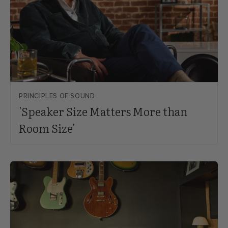
PRINCIPLES OF SOUND
'Speaker Size Matters More than
Room Size'