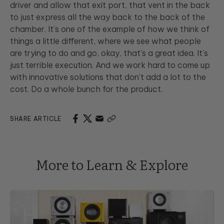
driver and allow that exit port, that vent in the back
to just express all the way back to the back of the
chamber. It’s one of the example of how we think of
things a little different, where we see what people
are trying to do and go, okay, that's a great idea. It's
just terrible execution. And we work hard to come up
with innovative solutions that don't add a lot to the
cost. Do a whole bunch for the product.
SHARE ARTICLE
More to Learn & Explore