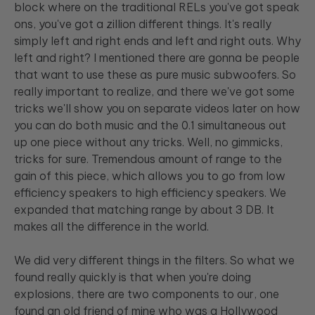
block where on the traditional RELs you've got speak
ons, you've got a zillion different things. It's really
simply left and right ends and left and right outs. Why
left and right? I mentioned there are gonna be people
that want to use these as pure music subwoofers. So
really important to realize, and there we've got some
tricks we'll show you on separate videos later on how
you can do both music and the 0.1 simultaneous out
up one piece without any tricks. Well, no gimmicks,
tricks for sure. Tremendous amount of range to the
gain of this piece, which allows you to go from low
efficiency speakers to high efficiency speakers. We
expanded that matching range by about 3 DB. It
makes all the difference in the world.
We did very different things in the filters. So what we
found really quickly is that when you're doing
explosions, there are two components to our, one
found an old friend of mine who was a Hollywood