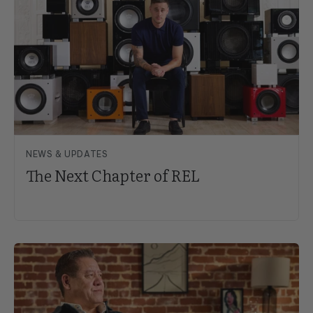
NEWS & UPDATES
The Next Chapter of REL