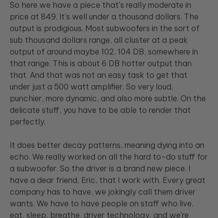
So here we have a piece that's really moderate in
price at 849. It's well under a thousand dollars. The
output is prodigious. Most subwoofers in the sort of
sub thousand dollars range, all cluster at a peak
output of around maybe 102, 104 DB, somewhere in
that range. This is about 6 DB hotter output than
that. And that was not an easy task to get that
under just a 500 watt amplifier. So very loud,
punchier, more dynamic, and also more subtle. On the
delicate stuff, you have to be able to render that
perfectly.
It does better decay patterns, meaning dying into an
echo. We really worked on all the hard to-do stuff for
a subwoofer. So the driver is a brand new piece. I
have a dear friend, Eric, that I work with. Every great
company has to have, we jokingly call them driver
wants. We have to have people on staff who live,
eat, sleep, breathe, driver technology, and we're