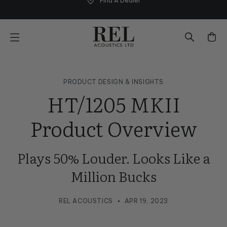
Find A Dealer
Skip
to
next
element
PRODUCT DESIGN & INSIGHTS
HT/1205 MKII
Product Overview
Plays 50% Louder. Looks Like a
Million Bucks
REL ACOUSTICS
APR 19, 2023