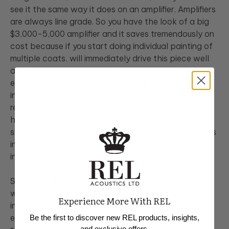
see it the same way it does on an amplifier. Amplifiers
are always line grade. So you have the look of a big
$3,000-5,000 amplifier and it saves tremendously on
cost because if you start doing individual painting of
multiple coats, will immediately drive this piece well
above a thousand dollars. But we got almost to the
end and I went, oh, it's just not pretty enough. So we
increased the thickness of this and just gave it a
really nice gravitas. It's just so beautifully done. We
have the REL logo. I'm just gonna tilt it just a little bit
so you can see it, but it's so subtle. It just almost sinks
into the paint. When you look at, it looks sublimated
inside the paint itself.
So one of the beautiful things about this design, this
was not an accident. We really evolved this
Experience More With REL
intentionally. See these beautiful vertical radii. They
exactly match the radii on our Serie TX. And it allows
Be the first to discover new REL products, insights,
and exclusive offers.