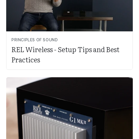
PRINCIPLES OF SOUND
REL Wireless - Setup Tips and Best
Practices