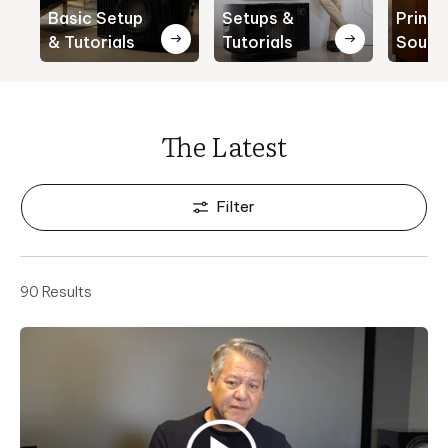
Basic Setup
Setups &
Princi
& Tutorials
Tutorials
Sound
The Latest
Filter
90 Results