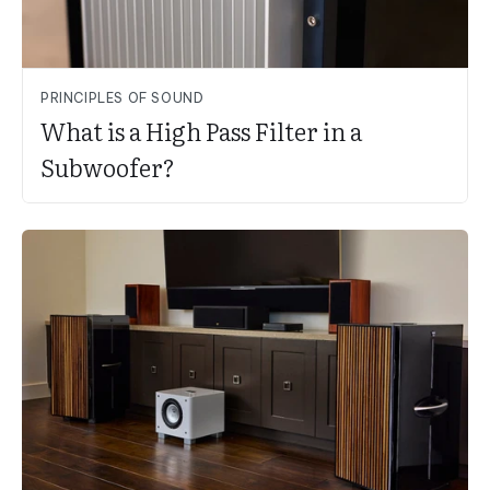
PRINCIPLES OF SOUND
What is a High Pass Filter in a
Subwoofer?