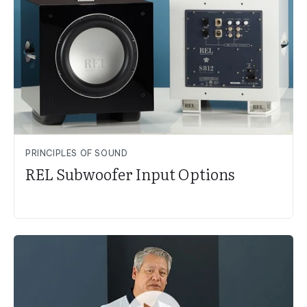
PRINCIPLES OF SOUND
REL Subwoofer Input Options