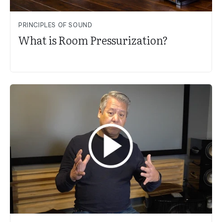
PRINCIPLES OF SOUND
What is Room Pressurization?