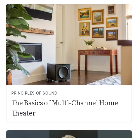
PRINCIPLES OF SOUND
The Basics of Multi-Channel Home
Theater