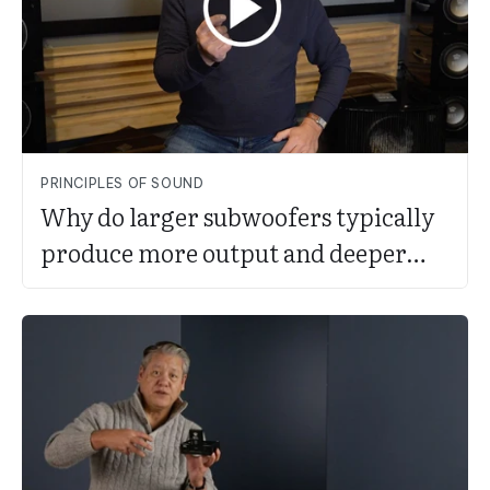
PRINCIPLES OF SOUND
Why do larger subwoofers typically
produce more output and deeper
bass?