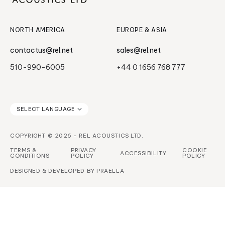
Serie HT
NORTH AMERICA
EUROPE & ASIA
contactus@rel.net
sales@rel.net
510-990-6005
+44 0 1656 768 777
COPYRIGHT © 2026 - REL ACOUSTICS LTD.
TERMS &
PRIVACY
COOKIE
ACCESSIBILITY
CONDITIONS
POLICY
POLICY
DESIGNED & DEVELOPED BY
PRAELLA