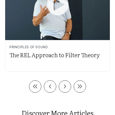
PRINCIPLES OF SOUND
The REL Approach to Filter Theory
Discover More Articles