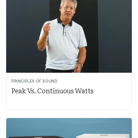
PRINCIPLES OF SOUND
Peak Vs. Continuous Watts