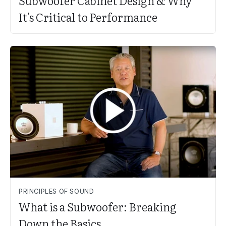
Subwoofer Cabinet Design & Why
It's Critical to Performance
PRINCIPLES OF SOUND
What is a Subwoofer: Breaking
Down the Basics