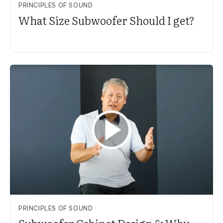
PRINCIPLES OF SOUND
What Size Subwoofer Should I get?
PRINCIPLES OF SOUND