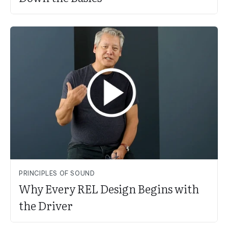
PRINCIPLES OF SOUND
Why Every REL Design Begins with
the Driver