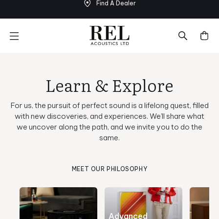
Find A Dealer
Skip
to
next
element
Learn & Explore
For us, the pursuit of perfect sound is a lifelong quest, filled
with new discoveries, and experiences. We’ll share what
we uncover along the path, and we invite you to do the
same.
MEET OUR PHILOSOPHY
Advanced