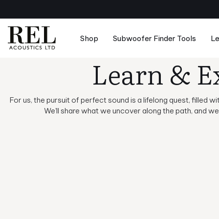
Skip
to
next
element
Shop
Subwoofer Finder Tools
Le
Learn & E
Suggested Searches:
Reference 
Subwoofers
Comparison Tool
Basic Setup & Tutorials
About
For us, the pursuit of perfect sound is a lifelong quest, filled
Accessories
Speaker Pairing Tool
Advanced Setup & Tutorials
Careers
We’ll share what we uncover along the path, and we 
Merchandise
Room Setup Tool
Principles of Sound
Dealers
Product Design & Insights
Reviews & Awards
News & Updates
Support Center