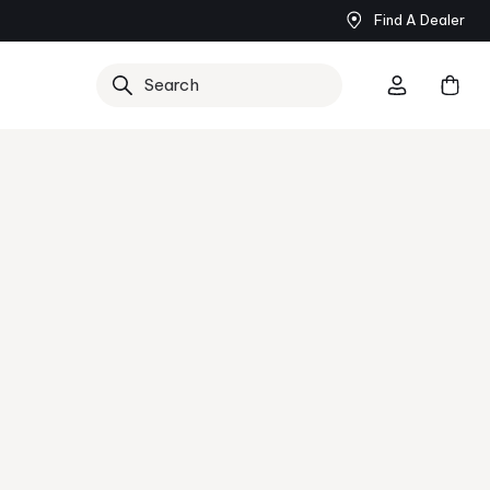
Find A Dealer
Now
Search