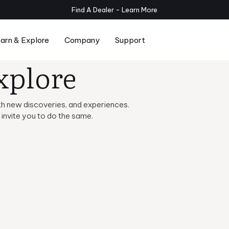
Planar Subwoofers Now Available - Shop
arn & Explore
Company
Support
xplore
Series
Compare Serie T/x and Serie T
Room Setup
 with new discoveries, and experiences.
invite you to do the same.