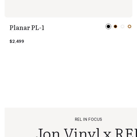
Planar PL-1
$2,499
REL IN FOCUS
Jon Vinyl x RE