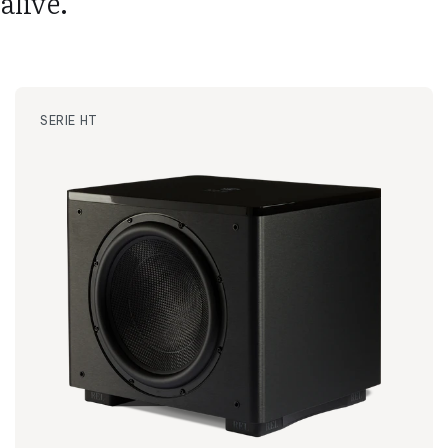
alive.
SERIE HT