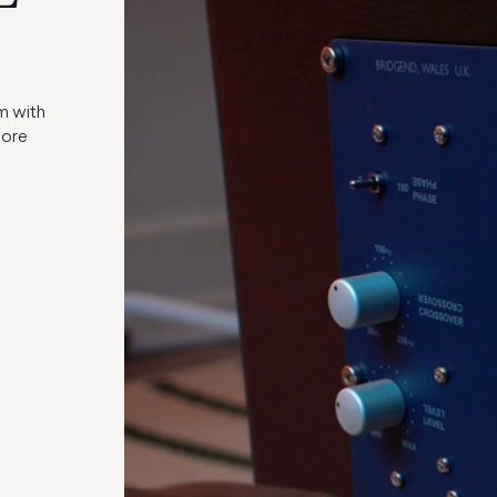
m with
more