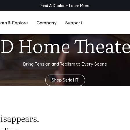
Planar Subwoofers Now Available - Shop
Now
arn & Explore
Company
Support
3D Home Theate
Series
Compare Serie T/x and Serie T
Room Setup
Bring Tension and Realism to Every Scene
Shop Serie HT
disappears.