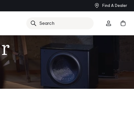
Find A Dealer
Search
r