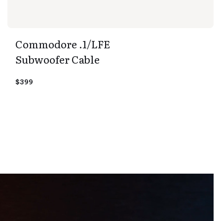
Commodore .1/LFE
Subwoofer Cable
$399