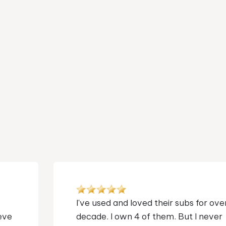
I bought the T/9X SE to replace my
somewhat larger, 90's vintage, Acoustic