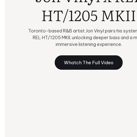
HT/1205 MKII
Toronto-based R&B artist Jon Vinyl pairs his syste
REL HT/1205 MKII, unlocking deeper bass and a 
immersive listening experience.
Whatch The Full Video