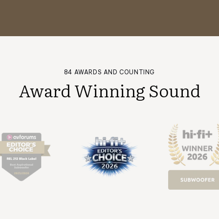
84 AWARDS AND COUNTING
Award Winning Sound