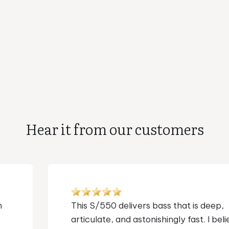
Hear it from our customers
I've used and loved their subs for over a
decade. I own 4 of them. But I never