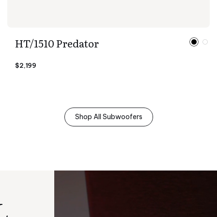
HT/1510 Predator
$2,199
Shop All Subwoofers
L